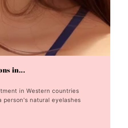
ns in...
tment in Western countries
a person's natural eyelashes