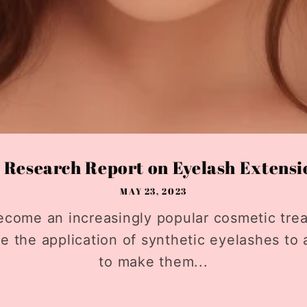
Research Report on Eyelash Extensio
MAY 23, 2023
ecome an increasingly popular cosmetic trea
ve the application of synthetic eyelashes to 
to make them...