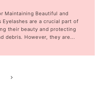
or Maintaining Beautiful and
 Eyelashes are a crucial part of
ng their beauty and protecting
d debris. However, they are...