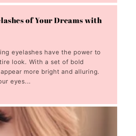
elashes of Your Dreams with
rling eyelashes have the power to
ire look. With a set of bold
 appear more bright and alluring.
ur eyes...