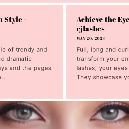
 Style -
Achieve the Ey
ejlashes
MAY 20, 2023
ple of trendy and
Full, long and cu
nd dramatic
transform your ent
ays and the pages
lashes, your eyes
...
They showcase yo