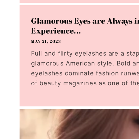
Glamorous Eyes are Always in
Experience...
MAY 21, 2023
Full and flirty eyelashes are a sta
glamorous American style. Bold a
eyelashes dominate fashion runw
of beauty magazines as one of the