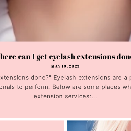
ere can I get eyelash extensions do
MAY 19, 2023
xtensions done?" Eyelash extensions are a 
ionals to perform. Below are some places w
extension services:...