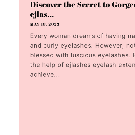
Discover the Secret to Gorge
ejlas...
MAY 18, 2023
Every woman dreams of having natu
and curly eyelashes. However, no
blessed with luscious eyelashes. F
the help of ejlashes eyelash exte
achieve...