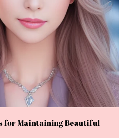
s for Maintaining Beautiful