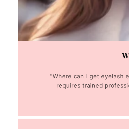
Wh
"Where can I get eyelash e
requires trained profess