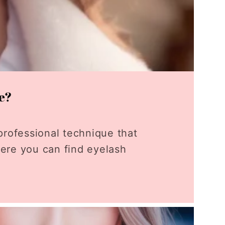
ne?
professional technique that
here you can find eyelash