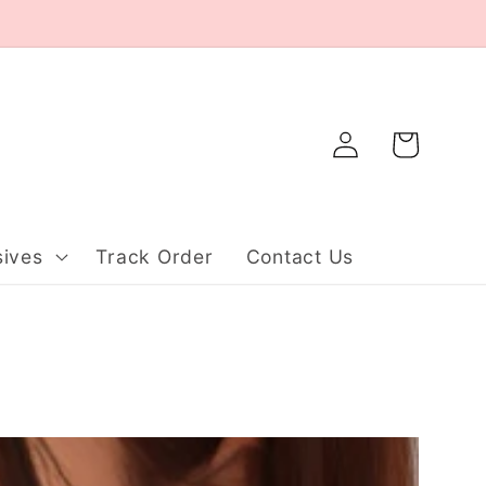
Log
Cart
in
ives
Track Order
Contact Us