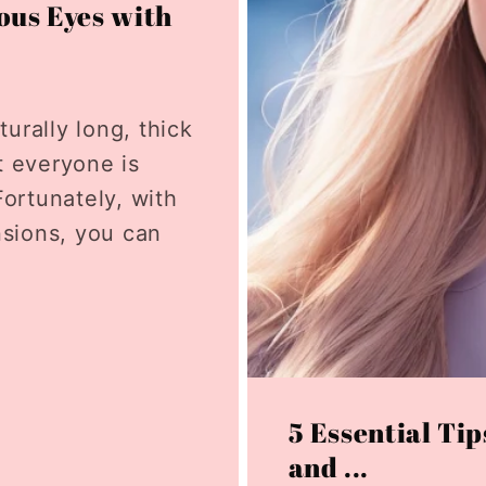
ous Eyes with
rally long, thick
t everyone is
ortunately, with
nsions, you can
5 Essential Tip
and ...