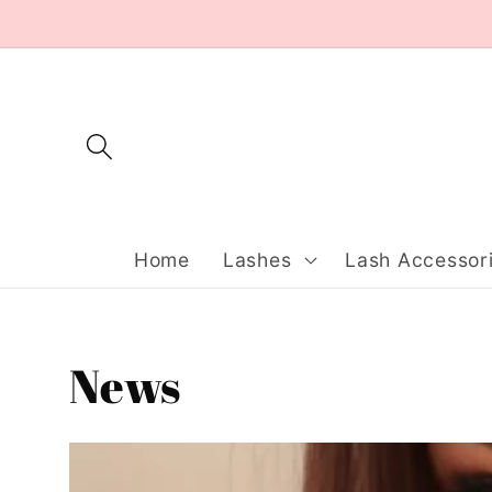
Skip to
content
Home
Lashes
Lash Accessor
News