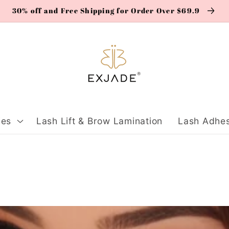
30% off and Free Shipping for Order Over $69.9
ies
Lash Lift & Brow Lamination
Lash Adhes