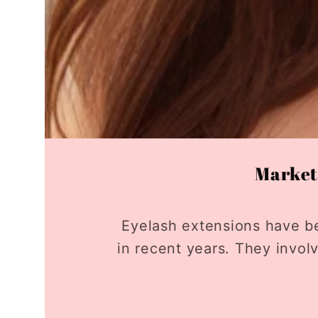
Market 
Eyelash extensions have b
in recent years. They invol