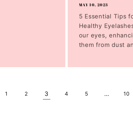
MAY 10, 2023
5 Essential Tips f
Healthy Eyelashes
our eyes, enhanci
them from dust an
3
…
1
2
4
5
10