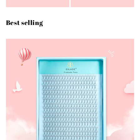
Best selling