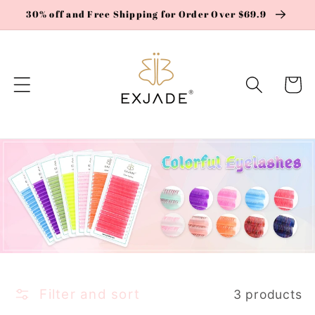
Skip to
30% off and Free Shipping for Order Over $69.9
content
Cart
Filter and sort
3 products