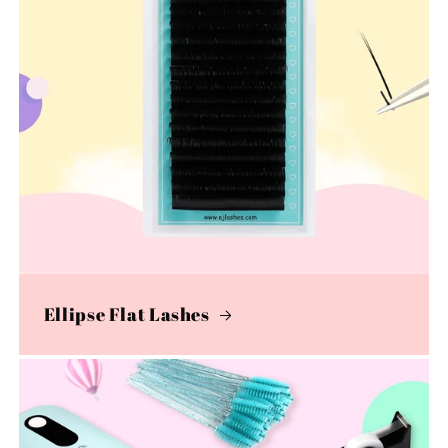
Ellipse Flat Lashes