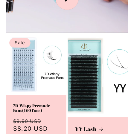
Sale
7D Wispy Premade
Fans(160 fans)
Regular
Sale
$9.90 USD
price
$8.20 USD
price
YY Lash