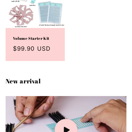
Volume Starter Kit
Regular
$99.90 USD
price
New arrival