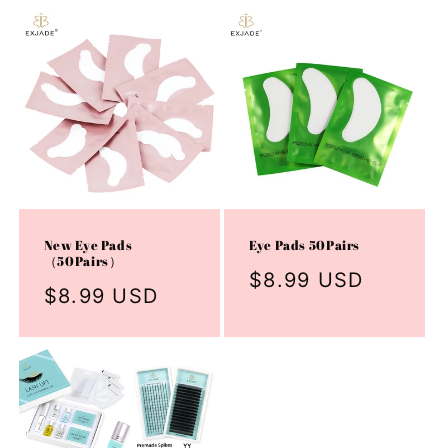
New Eye Pads
Eye Pads 50Pairs
（50Pairs）
Regular
$8.99 USD
Regular
$8.99 USD
price
price