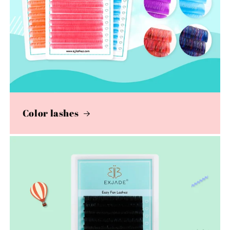
Color lashes