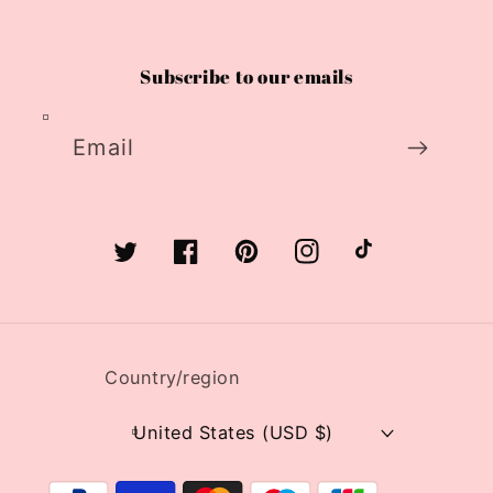
Subscribe to our emails
Email
Twitter
Facebook
Pinterest
Instagram
TikTok
Country/region
United States (USD $)