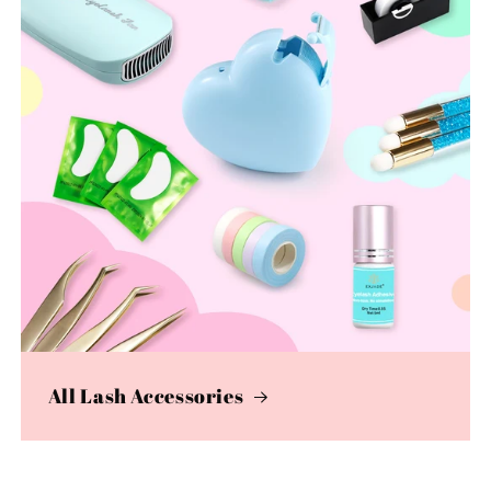
All Lash Accessories