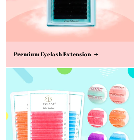
Premium Eyelash Extension