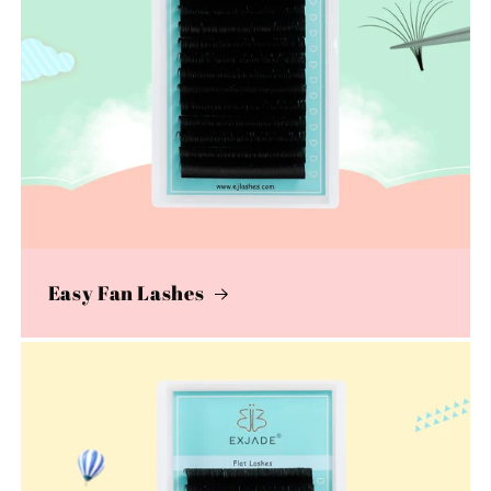
Easy Fan Lashes