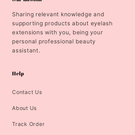
Sharing relevant knowledge and
supporting products about eyelash
extensions with you, being your
personal professional beauty
assistant.
Help
Contact Us
About Us
Track Order