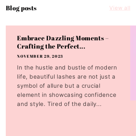
Blog posts
View all
Embrace Dazzling Moments –
Crafting the Perfect...
NOVEMBER 29, 2023
In the hustle and bustle of modern
life, beautiful lashes are not just a
symbol of allure but a crucial
element in showcasing confidence
and style. Tired of the daily...