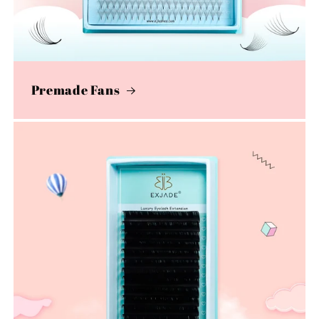
Premade Fans