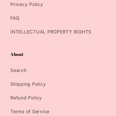
Privacy Policy
FAQ
INTELLECTUAL PROPERTY RIGHTS
About
Search
Shipping Policy
Refund Policy
Terms of Service