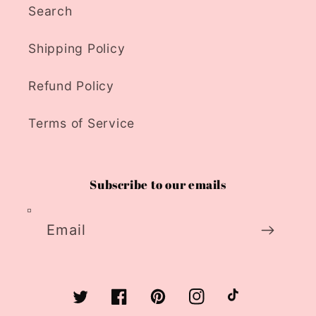
Search
Shipping Policy
Refund Policy
Terms of Service
Subscribe to our emails
Email
Twitter
Facebook
Pinterest
Instagram
TikTok