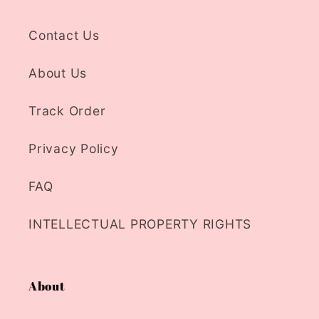
Contact Us
About Us
Track Order
Privacy Policy
FAQ
INTELLECTUAL PROPERTY RIGHTS
About