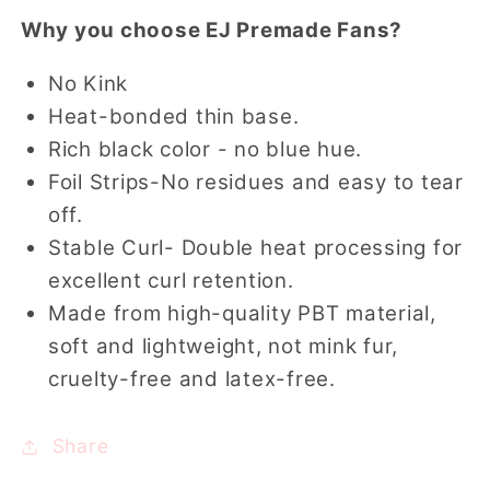
Why you choose EJ Premade Fans?
No Kink
Heat-bonded thin base.
Rich black color - no blue hue.
Foil Strips-No residues and easy to tear
off.
Stable Curl- Double heat processing for
excellent curl retention.
Made from high-quality PBT material,
soft and lightweight, not mink fur,
cruelty-free and latex-free.
Share