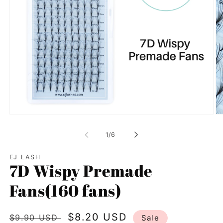
Open
Op
media
me
1
2
of
1
/
6
in
in
modal
mo
EJ LASH
7D Wispy Premade
Fans(160 fans)
Regular
Sale
$8.20 USD
$9.90 USD
Sale