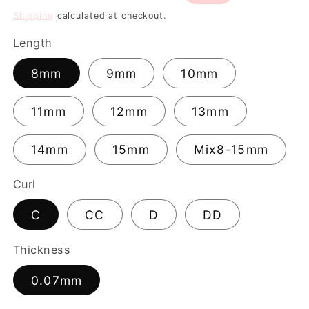
price
price
Shipping
calculated at checkout.
Length
8mm
9mm
10mm
11mm
12mm
13mm
14mm
15mm
Mix8-15mm
Curl
C
CC
D
DD
Thickness
0.07mm