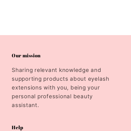
Our mission
Sharing relevant knowledge and
supporting products about eyelash
extensions with you, being your
personal professional beauty
assistant.
Help