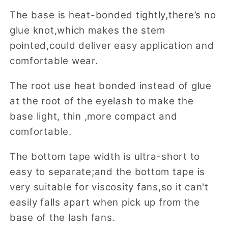
The base is heat-bonded tightly,there’s no
glue knot,which makes the stem
pointed,could deliver easy application and
comfortable wear.
The root use heat bonded instead of glue
at the root of the eyelash to make the
base light, thin ,more compact and
comfortable.
The bottom tape width is ultra-short to
easy to separate;and the bottom tape is
very suitable for viscosity fans,so it can't
easily falls apart when pick up from the
base of the lash fans.