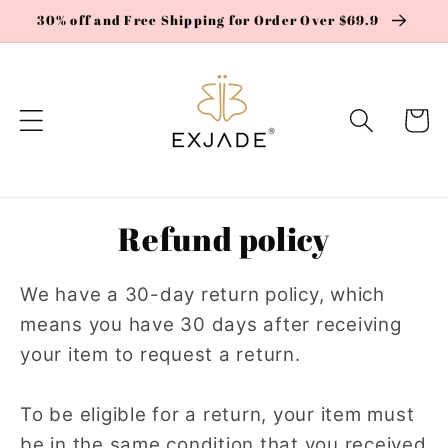
Skip to
30% off and Free Shipping for Order Over $69.9
content
Cart
Refund policy
We have a 30-day return policy, which
means you have 30 days after receiving
your item to request a return.
To be eligible for a return, your item must
be in the same condition that you received