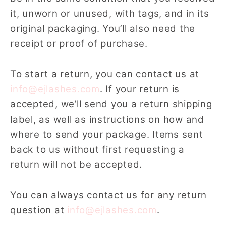
it, unworn or unused, with tags, and in its
original packaging. You’ll also need the
receipt or proof of purchase.
To start a return, you can contact us at
info@ejlashes.com
. If your return is
accepted, we’ll send you a return shipping
label, as well as instructions on how and
where to send your package. Items sent
back to us without first requesting a
return will not be accepted.
You can always contact us for any return
question at
info@ejlashes.com
.