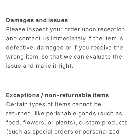
Damages and issues
Please inspect your order upon reception
and contact us immediately if the item is
defective, damaged or if you receive the
wrong item, so that we can evaluate the
issue and make it right.
Exceptions / non-returnable items
Certain types of items cannot be
returned, like perishable goods (such as
food, flowers, or plants), custom products
(such as special orders or personalized