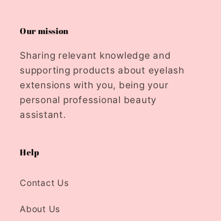
Our mission
Sharing relevant knowledge and
supporting products about eyelash
extensions with you, being your
personal professional beauty
assistant.
Help
Contact Us
About Us