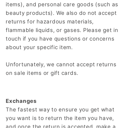
items), and personal care goods (such as
beauty products). We also do not accept
returns for hazardous materials,
flammable liquids, or gases. Please get in
touch if you have questions or concerns
about your specific item.
Unfortunately, we cannot accept returns
on sale items or gift cards.
Exchanges
The fastest way to ensure you get what
you want is to return the item you have,
and once the return is accepted, make a