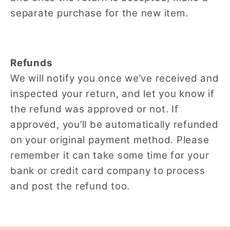
separate purchase for the new item.
Refunds
We will notify you once we’ve received and
inspected your return, and let you know if
the refund was approved or not. If
approved, you’ll be automatically refunded
on your original payment method. Please
remember it can take some time for your
bank or credit card company to process
and post the refund too.