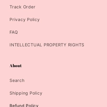
Track Order
Privacy Policy
FAQ
INTELLECTUAL PROPERTY RIGHTS
About
Search
Shipping Policy
Refund Policy