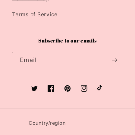
Terms of Service
Subscribe to our emails
Email
Twitter
Facebook
Pinterest
Instagram
TikTok
Country/region