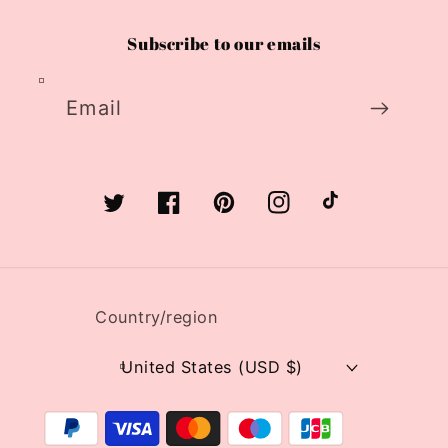
Subscribe to our emails
Email
Twitter
Facebook
Pinterest
Instagram
TikTok
Country/region
United States (USD $)
Payment