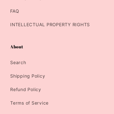
FAQ
INTELLECTUAL PROPERTY RIGHTS
About
Search
Shipping Policy
Refund Policy
Terms of Service