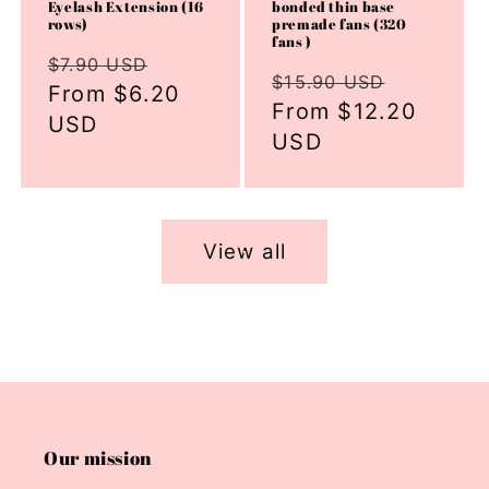
Eyelash Extension (16
bonded thin base
rows)
premade fans (320
fans )
Regular
Sale
$7.90 USD
Regular
Sale
$15.90 USD
price
From $6.20
price
price
From $12.20
price
USD
USD
View all
Our mission