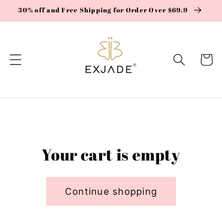
Skip to
30% off and Free Shipping for Order Over $69.9
content
Cart
Your cart is empty
Continue shopping