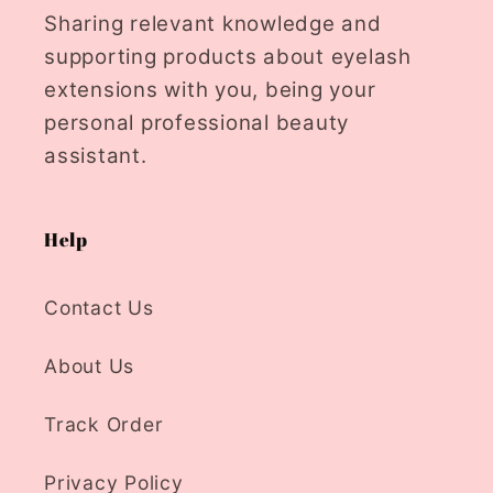
Sharing relevant knowledge and
supporting products about eyelash
extensions with you, being your
personal professional beauty
assistant.
Help
Contact Us
About Us
Track Order
Privacy Policy