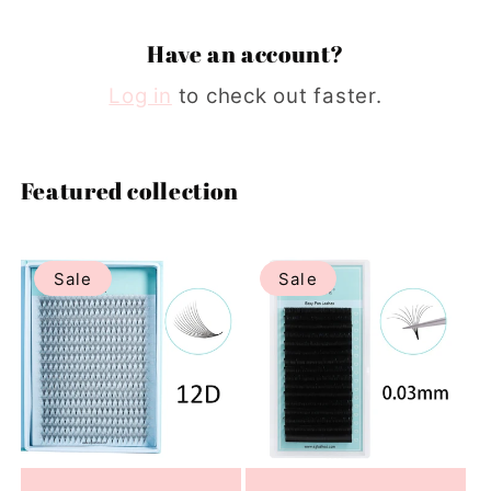
Have an account?
Log in
to check out faster.
Featured collection
Sale
Sale