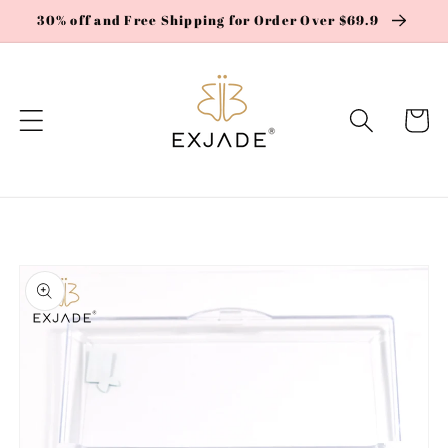
Skip to
30% off and Free Shipping for Order Over $69.9
content
Cart
Skip to
product
information