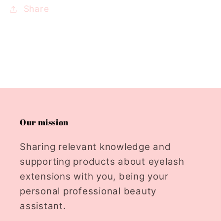
Share
Our mission
Sharing relevant knowledge and
supporting products about eyelash
extensions with you, being your
personal professional beauty
assistant.