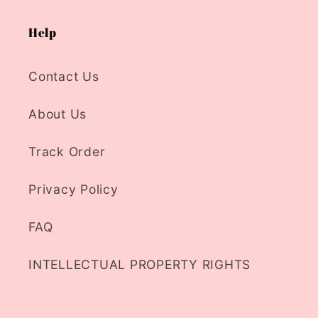
Help
Contact Us
About Us
Track Order
Privacy Policy
FAQ
INTELLECTUAL PROPERTY RIGHTS