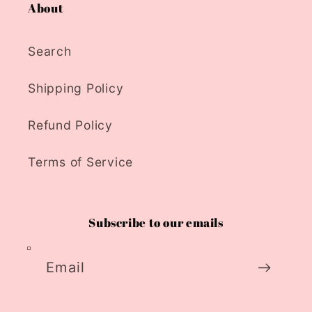
About
Search
Shipping Policy
Refund Policy
Terms of Service
Subscribe to our emails
Email