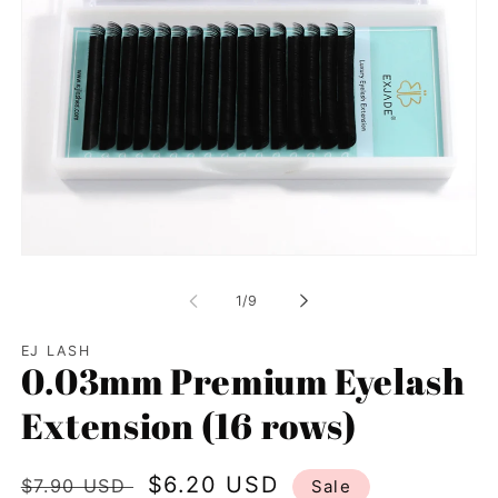
Open
media
1
of
1
/
9
in
modal
EJ LASH
0.03mm Premium Eyelash
Extension (16 rows)
Regular
Sale
$6.20 USD
$7.90 USD
Sale