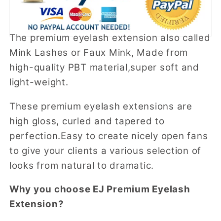
The premium eyelash extension also called
Mink Lashes or Faux Mink, Made from
high-quality PBT material,super soft and
light-weight.
These premium eyelash extensions are
high gloss, curled and tapered to
perfection.Easy to create nicely open fans
to give your clients a various selection of
looks from natural to dramatic.
Why you choose EJ Premium Eyelash
Extension?