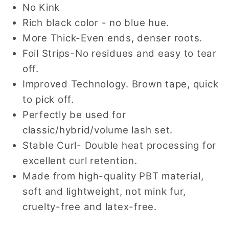
No Kink
Rich black color - no blue hue.
More Thick-Even ends, denser roots.
Foil Strips-No residues and easy to tear
off.
Improved Technology. Brown tape, quick
to pick off.
Perfectly be used for
classic/hybrid/volume lash set.
Stable Curl- Double heat processing for
excellent curl retention.
Made from high-quality PBT material,
soft and lightweight, not mink fur,
cruelty-free and latex-free.