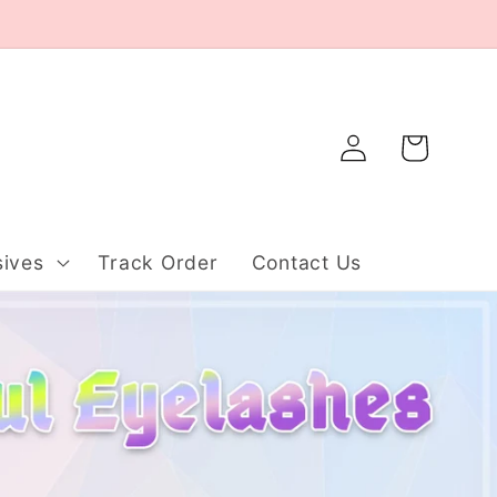
Log
Cart
in
ives
Track Order
Contact Us