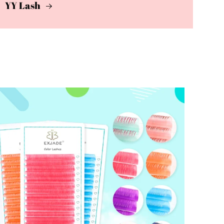
YY Lash