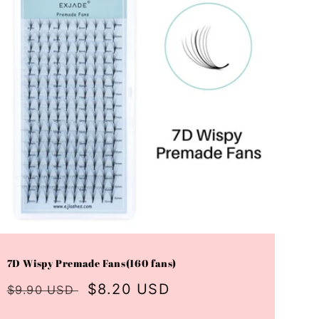
7D Wispy Premade Fans(160 fans)
Regular
Sale
$8.20 USD
$9.90 USD
price
price