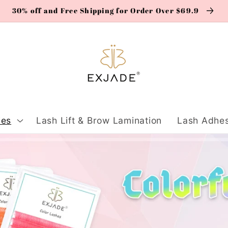
30% off and Free Shipping for Order Over $69.9
ies
Lash Lift & Brow Lamination
Lash Adhes