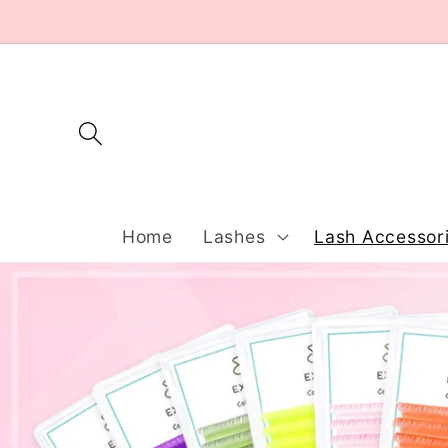
Skip to
content
Home
Lashes
Lash Accessor