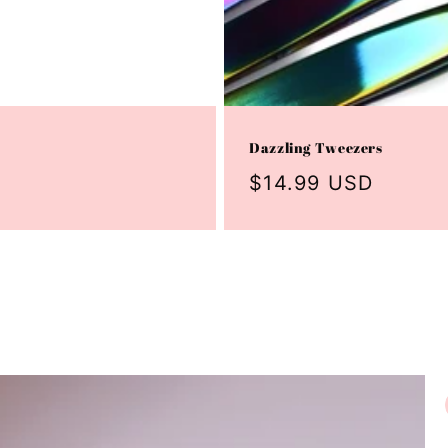
Dazzling Tweezers
Regular
$14.99 USD
price