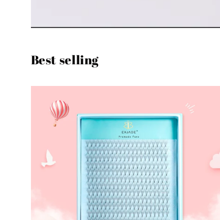
Best selling