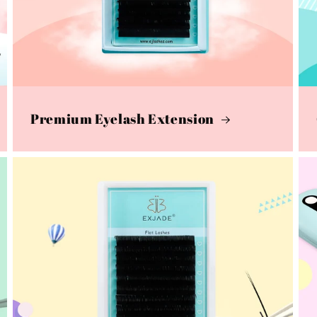
Premium Eyelash Extension