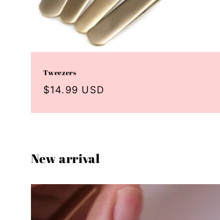
Tweezers
Regular
$14.99 USD
price
New arrival