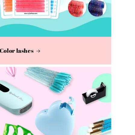
Color lashes