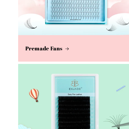
Premade Fans