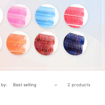
 by:
2 products