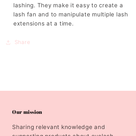
lashing. They make it easy to create a
lash fan and to manipulate multiple lash
extensions at a time.
Share
Our mission
Sharing relevant knowledge and