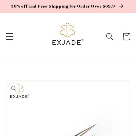
Skip to
30% off and Free Shipping for Order Over $69.9
content
Cart
Skip to
product
information