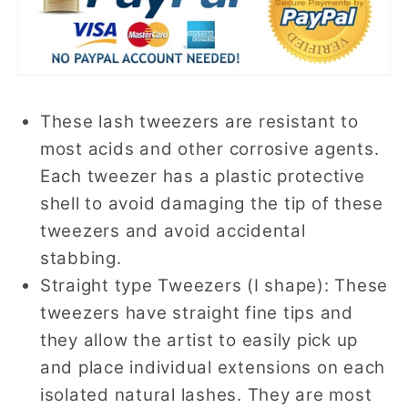
These lash tweezers are resistant to
most acids and other corrosive agents.
Each tweezer has a plastic protective
shell to avoid damaging the tip of these
tweezers and avoid accidental
stabbing.
Straight type Tweezers (I shape): These
tweezers have straight fine tips and
they allow the artist to easily pick up
and place individual extensions on each
isolated natural lashes. They are most