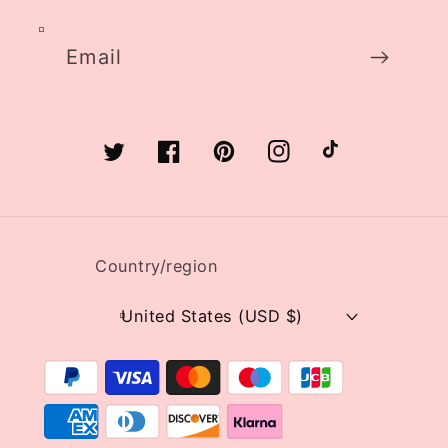
Email
Twitter
Facebook
Pinterest
Instagram
TikTok
Country/region
United States (USD $)
Payment
methods