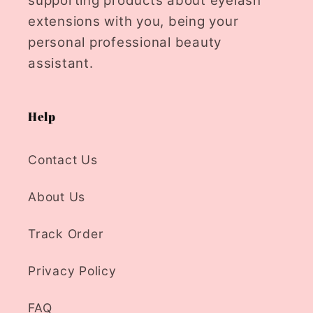
supporting products about eyelash
extensions with you, being your
personal professional beauty
assistant.
Help
Contact Us
About Us
Track Order
Privacy Policy
FAQ