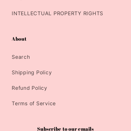
INTELLECTUAL PROPERTY RIGHTS
About
Search
Shipping Policy
Refund Policy
Terms of Service
Subscribe to our emails