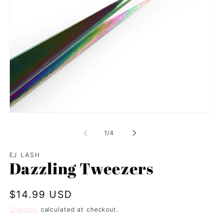
Open
media
1
of
1
/
4
in
modal
EJ LASH
Dazzling Tweezers
Regular
$14.99 USD
price
Shipping
calculated at checkout.