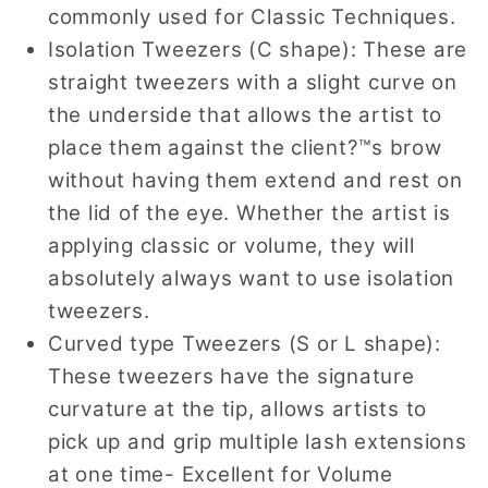
commonly used for Classic Techniques.
Isolation Tweezers (C shape): These are
straight tweezers with a slight curve on
the underside that allows the artist to
place them against the client?™s brow
without having them extend and rest on
the lid of the eye. Whether the artist is
applying classic or volume, they will
absolutely always want to use isolation
tweezers.
Curved type Tweezers (S or L shape):
These tweezers have the signature
curvature at the tip, allows artists to
pick up and grip multiple lash extensions
at one time- Excellent for Volume