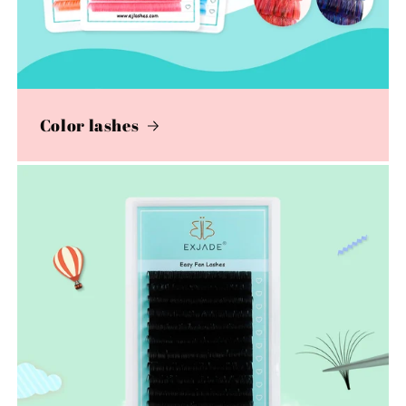
Color lashes