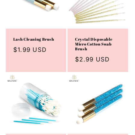
Lash Cleaning Brush
Crystal Disposable
Micro Cotton Swab
Regular
$1.99 USD
Brush
price
Regular
$2.99 USD
price