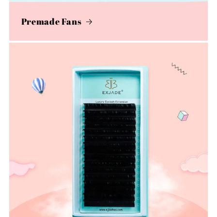
Premade Fans