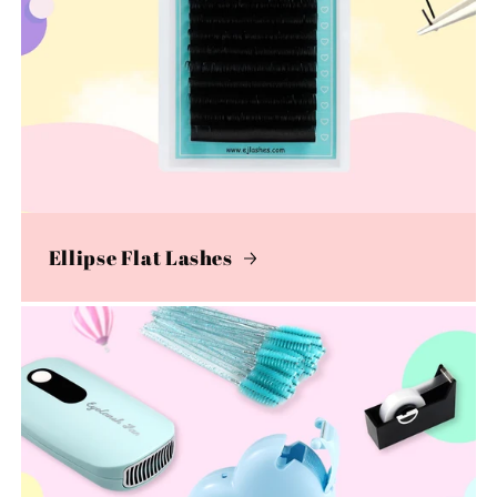
Ellipse Flat Lashes