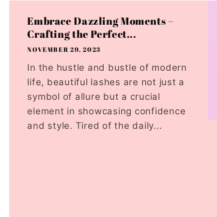
Embrace Dazzling Moments –
Crafting the Perfect...
NOVEMBER 29, 2023
In the hustle and bustle of modern
life, beautiful lashes are not just a
symbol of allure but a crucial
element in showcasing confidence
and style. Tired of the daily...