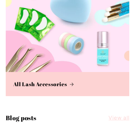
All Lash Accessories
Blog posts
View all