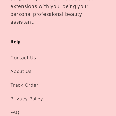
extensions with you, being your
personal professional beauty
assistant.
Help
Contact Us
About Us
Track Order
Privacy Policy
FAQ