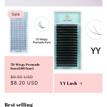
Sale
7D Wispy Premade
Fans(160 fans)
Regular
Sale
$9.90 USD
price
$8.20 USD
price
YY Lash
Best selling