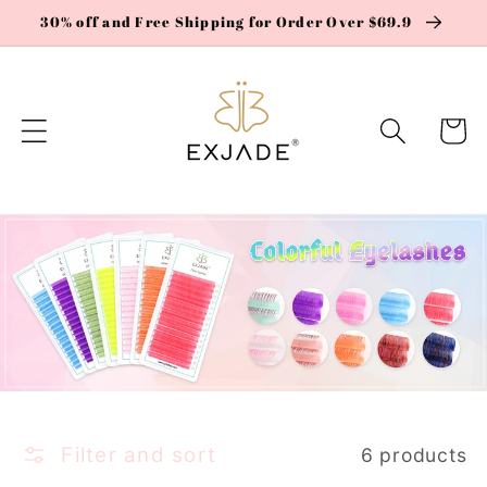
Skip to
30% off and Free Shipping for Order Over $69.9
content
Cart
Filter and sort
6 products