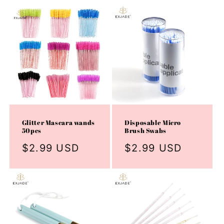
Glitter Mascara wands
Disposable Micro
50pcs
Brush Swabs
Regular
$2.99 USD
Regular
$2.99 USD
price
price