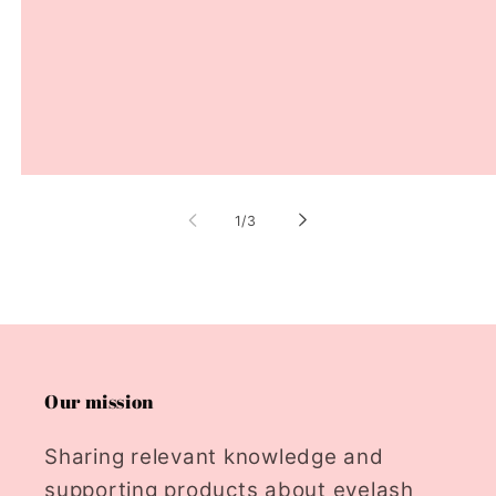
of
1
/
3
Our mission
Sharing relevant knowledge and
supporting products about eyelash