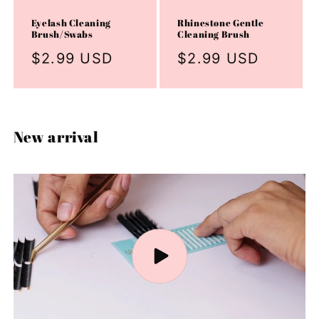
Eyelash Cleaning
Rhinestone Gentle
Brush/Swabs
Cleaning Brush
Regular
$2.99 USD
Regular
$2.99 USD
price
price
New arrival