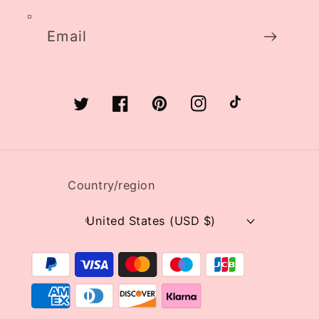
Email
Twitter
Facebook
Pinterest
Instagram
TikTok
Country/region
United States (USD $)
Payment
methods