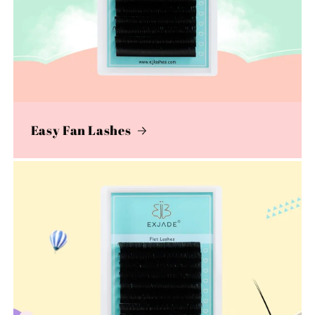
Easy Fan Lashes