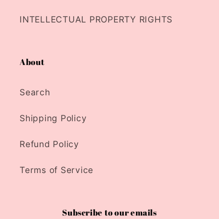
INTELLECTUAL PROPERTY RIGHTS
About
Search
Shipping Policy
Refund Policy
Terms of Service
Subscribe to our emails