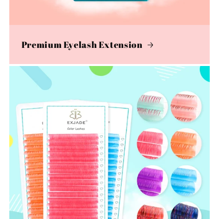
Premium Eyelash Extension