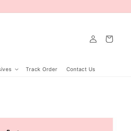
Log
Cart
in
ives
Track Order
Contact Us