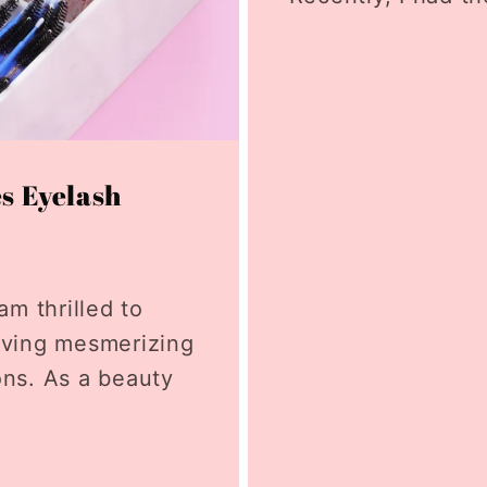
es Eyelash
am thrilled to
eving mesmerizing
ons. As a beauty