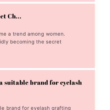
ct Ch...
come a trend among women.
pidly becoming the secret
a suitable brand for eyelash
le brand for eyelash grafting