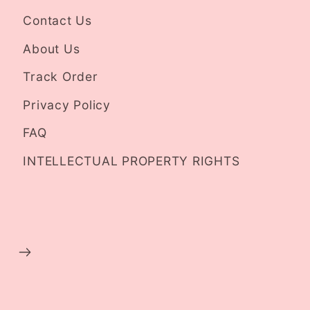
Contact Us
About Us
Track Order
Privacy Policy
FAQ
INTELLECTUAL PROPERTY RIGHTS