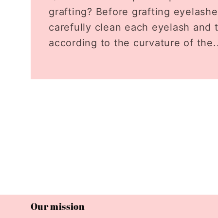
grafting? Before grafting eyelashes
carefully clean each eyelash and 
according to the curvature of the.
Our mission