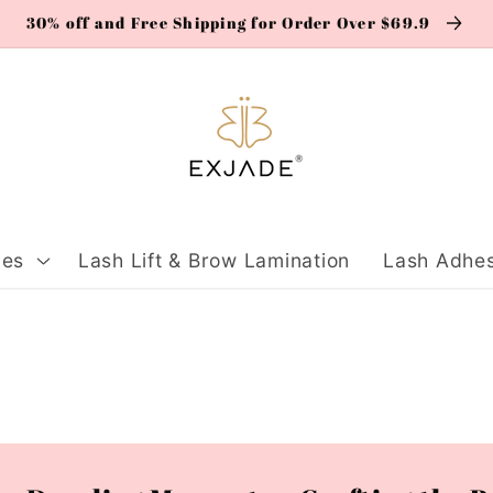
30% off and Free Shipping for Order Over $69.9
ies
Lash Lift & Brow Lamination
Lash Adhes