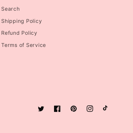
Search
Shipping Policy
Refund Policy
Terms of Service
Twitter
Facebook
Pinterest
Instagram
TikTok