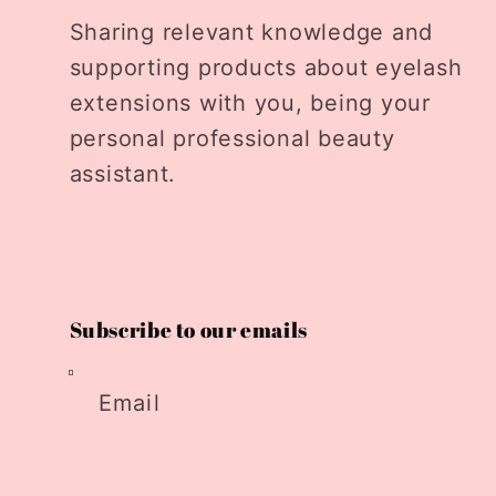
Sharing relevant knowledge and
supporting products about eyelash
extensions with you, being your
personal professional beauty
assistant.
Subscribe to our emails
Email