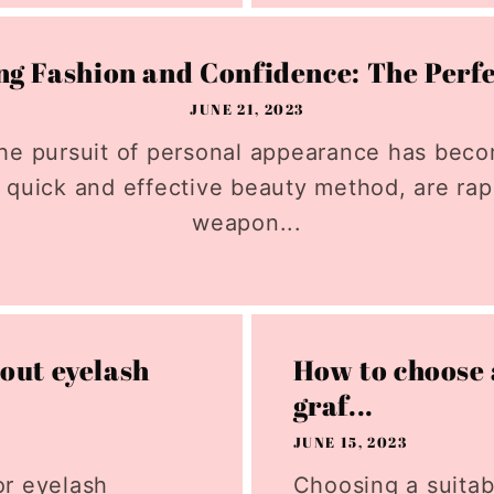
g Fashion and Confidence: The Perfe
JUNE 21, 2023
, the pursuit of personal appearance has be
 quick and effective beauty method, are ra
weapon...
out eyelash
How to choose 
graf...
JUNE 15, 2023
or eyelash
Choosing a suitab