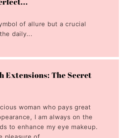
rfect...
ymbol of allure but a crucial
he daily...
sh Extensions: The Secret
scious woman who pays great
ppearance, I am always on the
ods to enhance my eye makeup.
e pleasure of...