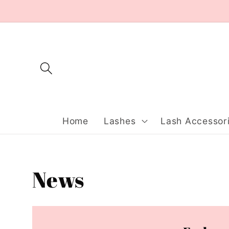
Skip to
content
Home
Lashes
Lash Accessor
News