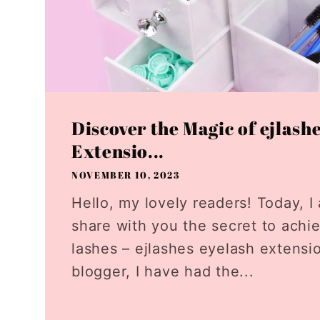
Discover the Magic of ejlash
Extensio...
NOVEMBER 10, 2023
Hello, my lovely readers! Today, I 
share with you the secret to achi
lashes – ejlashes eyelash extensi
blogger, I have had the...