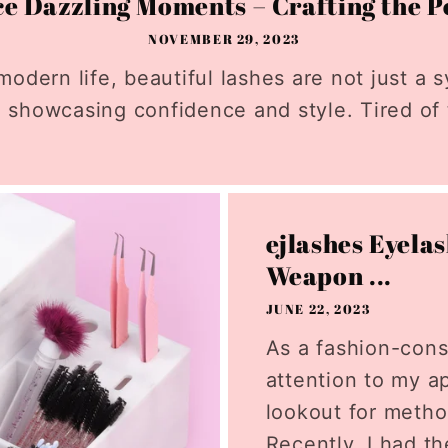
 Dazzling Moments – Crafting the Pe
NOVEMBER 29, 2023
modern life, beautiful lashes are not just a s
 showcasing confidence and style. Tired of t
ejlashes Eyela
Weapon ...
JUNE 22, 2023
As a fashion-con
attention to my a
lookout for meth
Recently, I had th