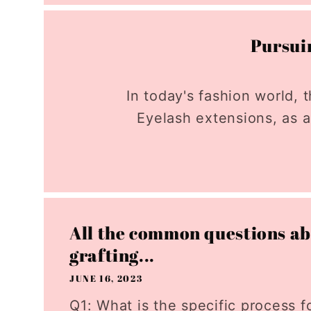
Pursuin
In today's fashion world
Eyelash extensions, as a
All the common questions ab
grafting...
JUNE 16, 2023
Q1: What is the specific process f