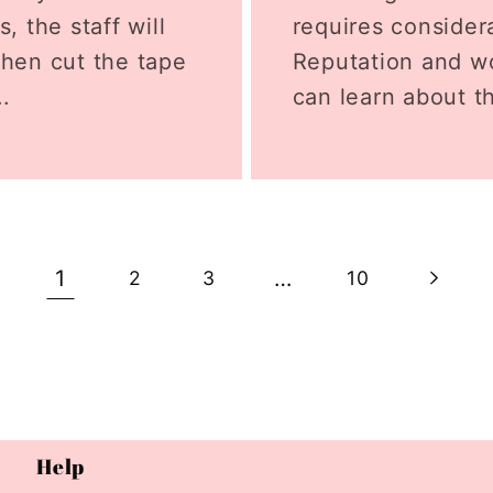
, the staff will
requires considera
then cut the tape
Reputation and wo
..
can learn about th
1
…
2
3
10
Help