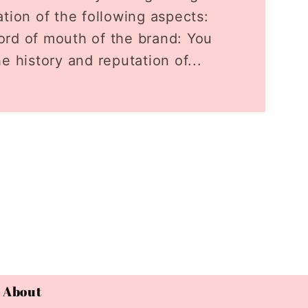
tion of the following aspects:
rd of mouth of the brand: You
e history and reputation of...
About