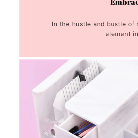
Embrace
In the hustle and bustle of 
element in