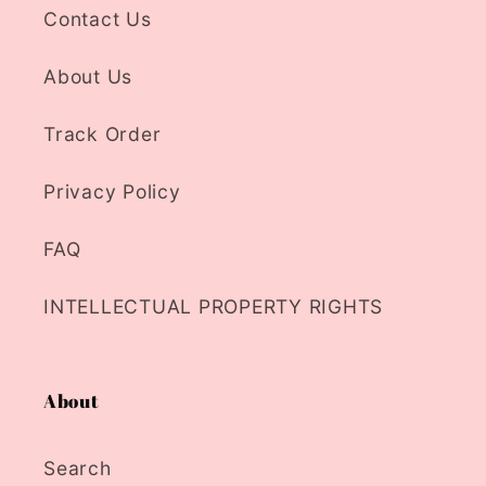
Contact Us
About Us
Track Order
Privacy Policy
FAQ
INTELLECTUAL PROPERTY RIGHTS
About
Search