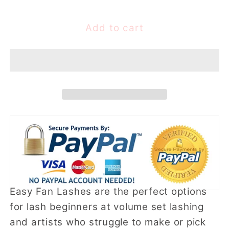
quantity
quantity
for
for
0.03mm
0.03mm
Add to cart
Easy
Easy
fan
fan
lashes
lashes
(16
(16
rows)
rows)
Easy Fan Lashes are the perfect options
for lash beginners at volume set lashing
and artists who struggle to make or pick