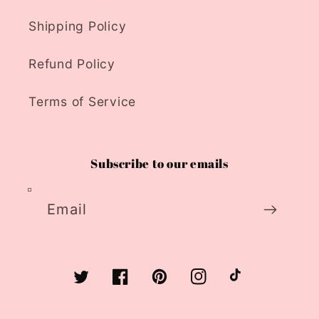
Shipping Policy
Refund Policy
Terms of Service
Subscribe to our emails
Email
Twitter
Facebook
Pinterest
Instagram
TikTok