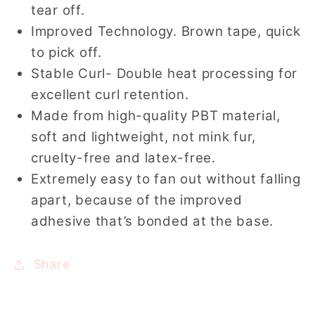
tear off.
Improved Technology. Brown tape, quick
to pick off.
Stable Curl- Double heat processing for
excellent curl retention.
Made from high-quality PBT material,
soft and lightweight, not mink fur,
cruelty-free and latex-free.
Extremely easy to fan out without falling
apart, because of the improved
adhesive that’s bonded at the base.
Share