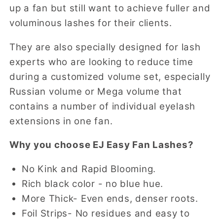
up a fan but still want to achieve fuller and
voluminous lashes for their clients.
They are also specially designed for lash
experts who are looking to reduce time
during a customized volume set, especially
Russian volume or Mega volume that
contains a number of individual eyelash
extensions in one fan.
Why you choose EJ Easy Fan Lashes?
No Kink and Rapid Blooming.
Rich black color - no blue hue.
More Thick- Even ends, denser roots.
Foil Strips- No residues and easy to