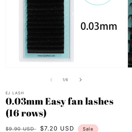
Open
Op
media
me
1
2
of
1
/
6
in
in
modal
mo
EJ LASH
0.03mm Easy fan lashes
(16 rows)
Regular
Sale
$7.20 USD
$9.90 USD
Sale