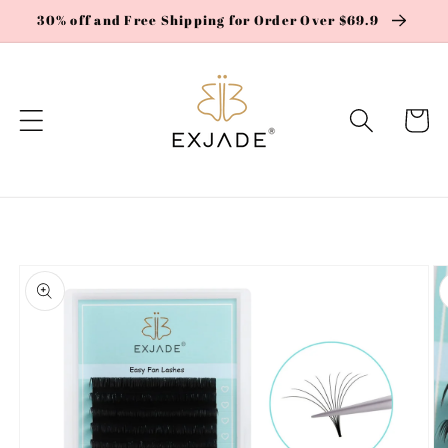
Skip to
30% off and Free Shipping for Order Over $69.9
content
Cart
Skip to
product
information