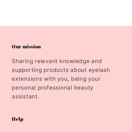
Our mission
Sharing relevant knowledge and
supporting products about eyelash
extensions with you, being your
personal professional beauty
assistant.
Help