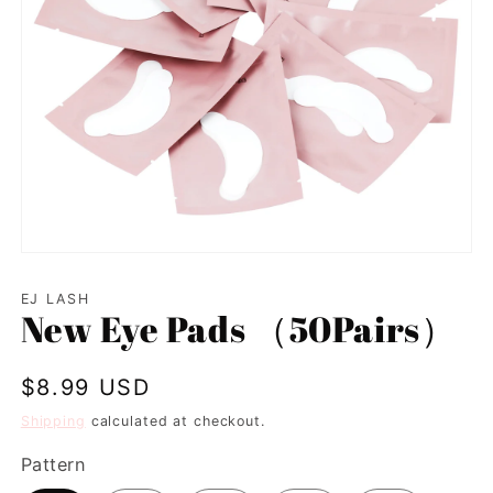
Open
media
1
EJ LASH
in
New Eye Pads （50Pairs）
modal
Regular
$8.99 USD
price
Shipping
calculated at checkout.
Pattern