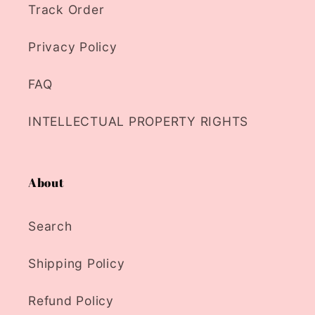
Track Order
Privacy Policy
FAQ
INTELLECTUAL PROPERTY RIGHTS
About
Search
Shipping Policy
Refund Policy