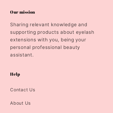
Our mission
Sharing relevant knowledge and
supporting products about eyelash
extensions with you, being your
personal professional beauty
assistant.
Help
Contact Us
About Us