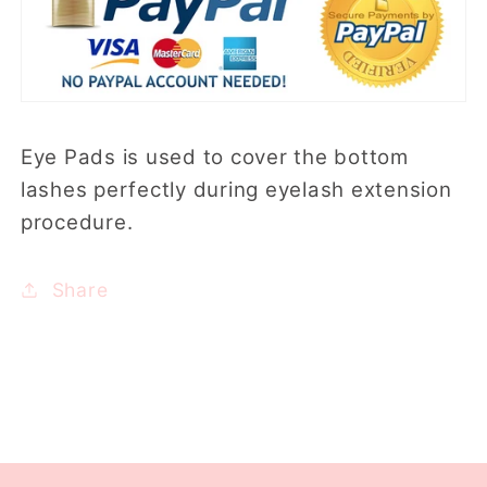
Eye Pads is used to cover the bottom
lashes perfectly during eyelash extension
procedure.
Share