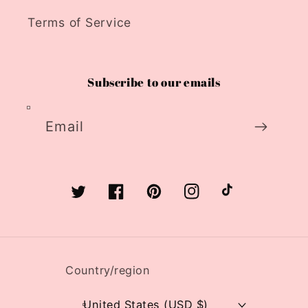
Terms of Service
Subscribe to our emails
Email
Twitter
Facebook
Pinterest
Instagram
TikTok
Country/region
United States (USD $)