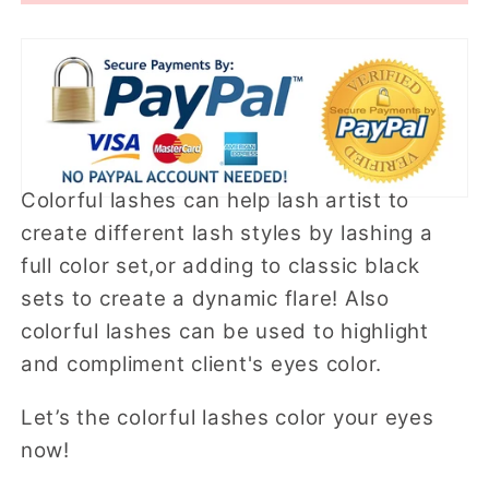
A
A
Colorful lashes can help lash artist to
create different lash styles by lashing a
full color set,or adding to classic black
sets to create a dynamic flare! Also
colorful lashes can be used to highlight
and compliment client's eyes color.
Let’s the colorful lashes color your eyes
now!