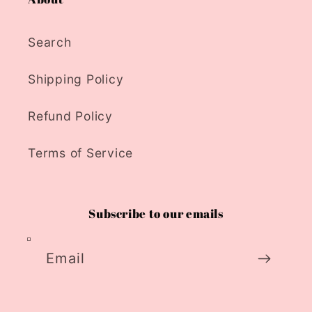
Search
Shipping Policy
Refund Policy
Terms of Service
Subscribe to our emails
Email