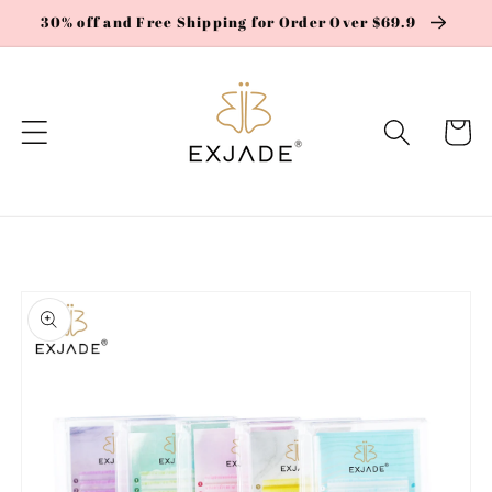
Skip to
30% off and Free Shipping for Order Over $69.9
content
Cart
Skip to
product
information