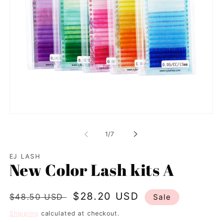
Open
media
1
of
1
/
7
in
modal
EJ LASH
New Color Lash kits A
Regular
Sale
$28.20 USD
$48.50 USD
Sale
price
price
Shipping
calculated at checkout.