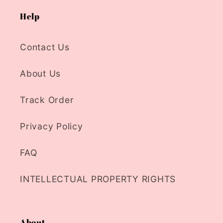
Help
Contact Us
About Us
Track Order
Privacy Policy
FAQ
INTELLECTUAL PROPERTY RIGHTS
About