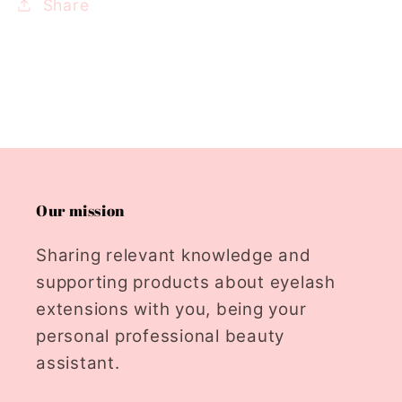
Share
Our mission
Sharing relevant knowledge and
supporting products about eyelash
extensions with you, being your
personal professional beauty
assistant.