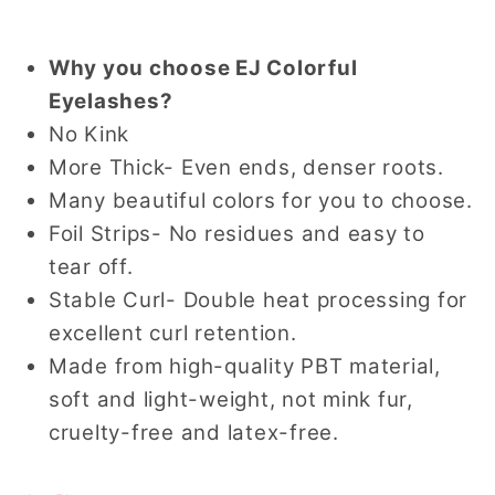
Why you choose EJ Colorful
Eyelashes?
No Kink
More Thick- Even ends, denser roots.
Many beautiful colors for you to choose.
Foil Strips- No residues and easy to
tear off.
Stable Curl- Double heat processing for
excellent curl retention.
Made from high-quality PBT material,
soft and light-weight, not mink fur,
cruelty-free and latex-free.