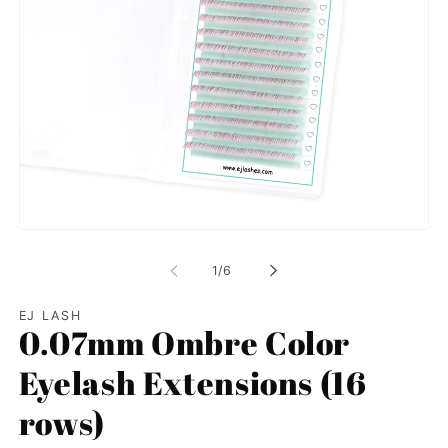
Open
media
1
of
1
/
6
in
modal
EJ LASH
0.07mm Ombre Color
Eyelash Extensions (16
rows)