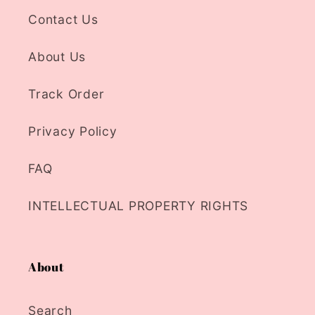
Contact Us
About Us
Track Order
Privacy Policy
FAQ
INTELLECTUAL PROPERTY RIGHTS
About
Search