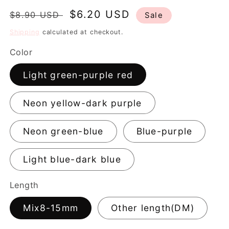
Regular
Sale
$6.20 USD
$8.90 USD
Sale
price
price
Shipping
calculated at checkout.
Color
Light green-purple red
Neon yellow-dark purple
Neon green-blue
Blue-purple
Light blue-dark blue
Length
Mix8-15mm
Other length(DM)