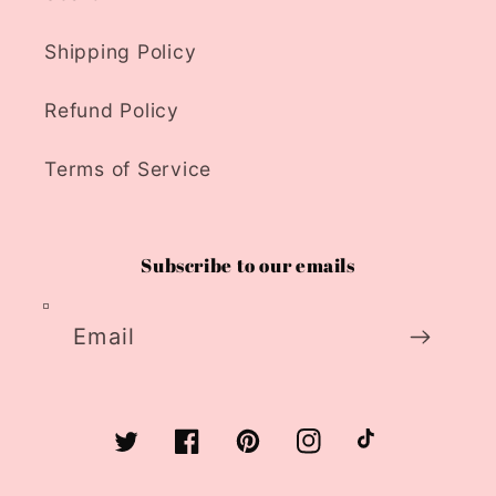
Shipping Policy
Refund Policy
Terms of Service
Subscribe to our emails
Email
Twitter
Facebook
Pinterest
Instagram
TikTok