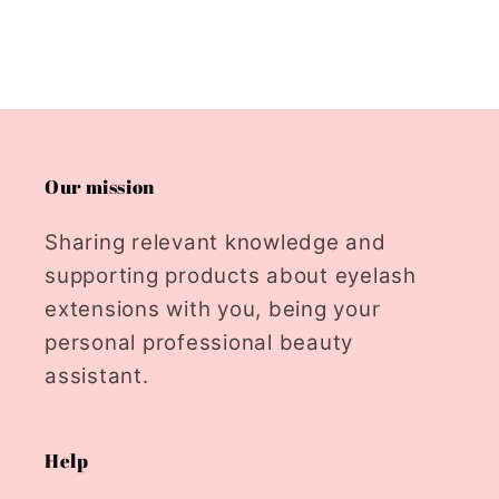
Our mission
Sharing relevant knowledge and
supporting products about eyelash
extensions with you, being your
personal professional beauty
assistant.
Help