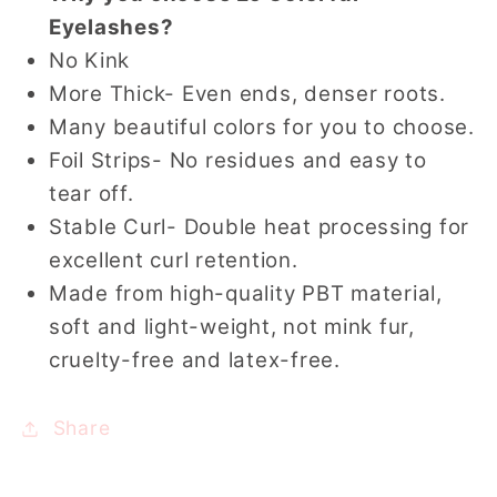
Eyelashes?
No Kink
More Thick- Even ends, denser roots.
Many beautiful colors for you to choose.
Foil Strips- No residues and easy to
tear off.
Stable Curl- Double heat processing for
excellent curl retention.
Made from high-quality PBT material,
soft and light-weight, not mink fur,
cruelty-free and latex-free.
Share