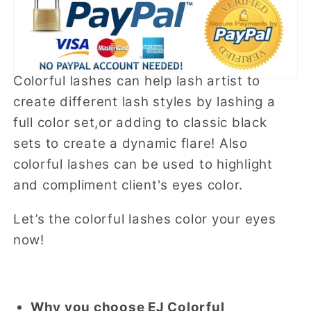
Colorful lashes can help lash artist to
create different lash styles by lashing a
full color set,or adding to classic black
sets to create a dynamic flare! Also
colorful lashes can be used to highlight
and compliment client's eyes color.
Let’s the colorful lashes color your eyes
now!
Why you choose EJ Colorful