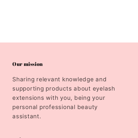
Our mission
Sharing relevant knowledge and
supporting products about eyelash
extensions with you, being your
personal professional beauty
assistant.