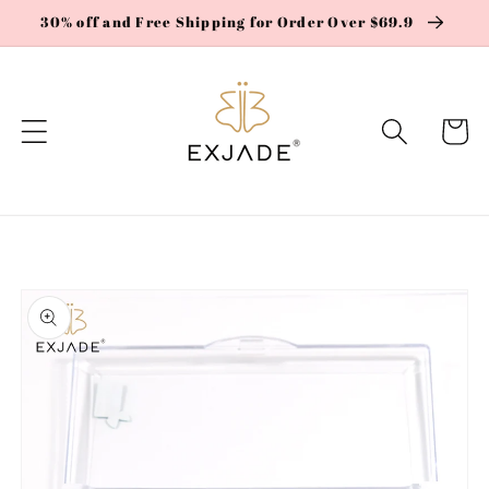
Skip to
30% off and Free Shipping for Order Over $69.9
content
Cart
Skip to
product
information