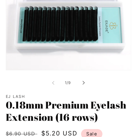
Open
media
1
of
1
/
9
in
modal
EJ LASH
0.18mm Premium Eyelash
Extension (16 rows)
Regular
Sale
$5.20 USD
$6.90 USD
Sale