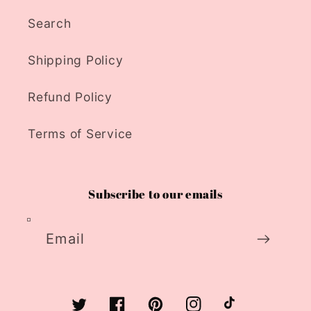
Search
Shipping Policy
Refund Policy
Terms of Service
Subscribe to our emails
Email