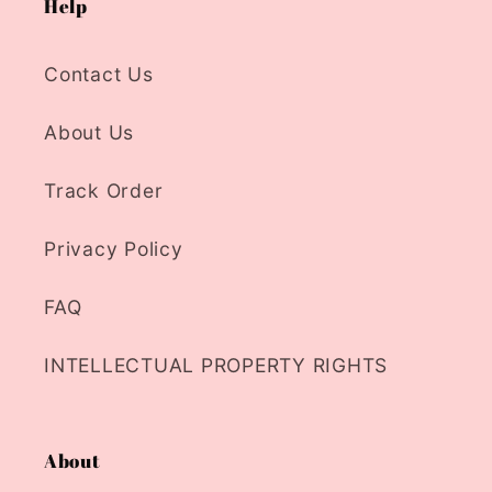
Help
Contact Us
About Us
Track Order
Privacy Policy
FAQ
INTELLECTUAL PROPERTY RIGHTS
About