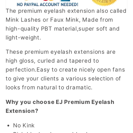
The premium eyelash extension also called
Mink Lashes or Faux Mink, Made from
high-quality PBT material,super soft and
light-weight.
These premium eyelash extensions are
high gloss, curled and tapered to
perfection.Easy to create nicely open fans
to give your clients a various selection of
looks from natural to dramatic.
Why you choose EJ Premium Eyelash
Extension?
No Kink