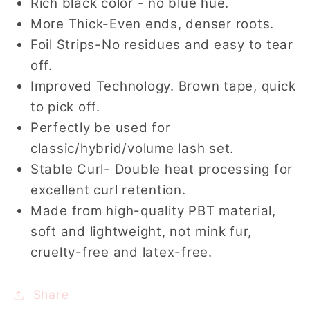
Rich black color - no blue hue.
More Thick-Even ends, denser roots.
Foil Strips-No residues and easy to tear
off.
Improved Technology. Brown tape, quick
to pick off.
Perfectly be used for
classic/hybrid/volume lash set.
Stable Curl- Double heat processing for
excellent curl retention.
Made from high-quality PBT material,
soft and lightweight, not mink fur,
cruelty-free and latex-free.
Share