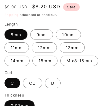
Regular
Sale
$8.20 USD
$9.90 USD
Sale
price
price
Shipping
calculated at checkout.
Length
8mm
9mm
10mm
11mm
12mm
13mm
14mm
15mm
Mix8-15mm
Curl
C
CC
D
Thickness
0.03mm