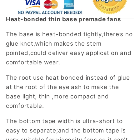
Heat-bonded thin base premade fans
The base is heat-bonded tightly,there’s no
glue knot,which makes the stem
pointed,could deliver easy application and
comfortable wear.
The root use heat bonded instead of glue
at the root of the eyelash to make the
base light, thin ,more compact and
comfortable.
The bottom tape width is ultra-short to
easy to separate;and the bottom tape is
very suitable for viscosity fans,so it can't