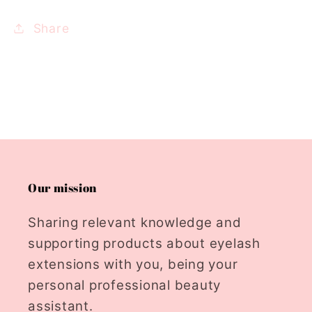
Share
Our mission
Sharing relevant knowledge and
supporting products about eyelash
extensions with you, being your
personal professional beauty
assistant.