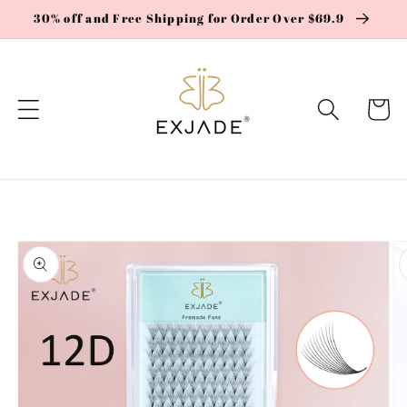
Skip to
30% off and Free Shipping for Order Over $69.9
content
Cart
Skip to
product
information