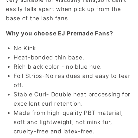
easily falls apart when pick up from the
base of the lash fans.
Why you choose EJ Premade Fans?
No Kink
Heat-bonded thin base.
Rich black color - no blue hue.
Foil Strips-No residues and easy to tear
off.
Stable Curl- Double heat processing for
excellent curl retention.
Made from high-quality PBT material,
soft and lightweight, not mink fur,
cruelty-free and latex-free.