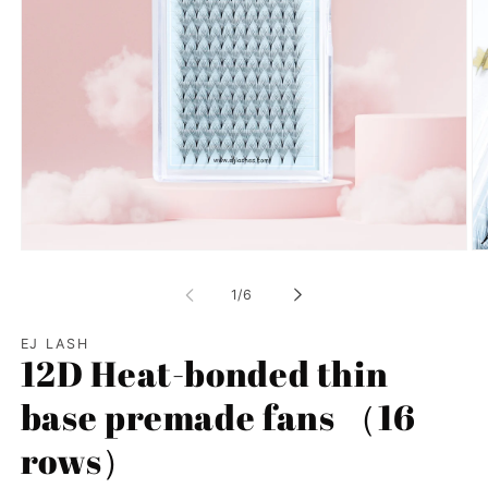
Open
Op
media
me
1
2
of
1
/
6
in
in
modal
mo
EJ LASH
12D Heat-bonded thin
base premade fans （16
rows）