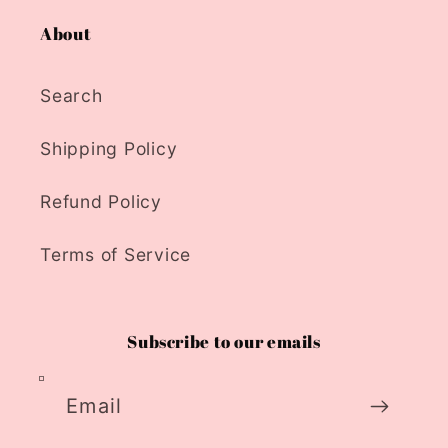
About
Search
Shipping Policy
Refund Policy
Terms of Service
Subscribe to our emails
Email