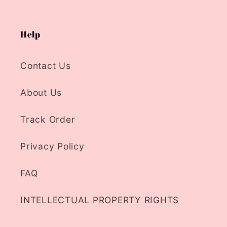
Help
Contact Us
About Us
Track Order
Privacy Policy
FAQ
INTELLECTUAL PROPERTY RIGHTS