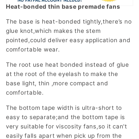
Heat-bonded thin base premade fans
The base is heat-bonded tightly,there’s no
glue knot,which makes the stem
pointed,could deliver easy application and
comfortable wear.
The root use heat bonded instead of glue
at the root of the eyelash to make the
base light, thin ,more compact and
comfortable.
The bottom tape width is ultra-short to
easy to separate;and the bottom tape is
very suitable for viscosity fans,so it can't
easily falls apart when pick up from the