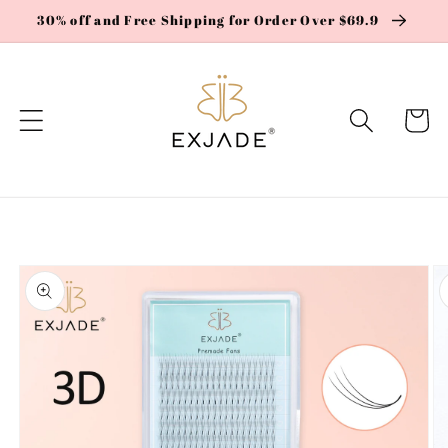
Skip to
30% off and Free Shipping for Order Over $69.9
content
Cart
Skip to
product
information