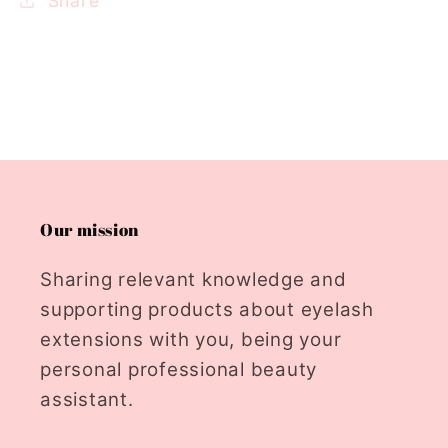
Share
Our mission
Sharing relevant knowledge and
supporting products about eyelash
extensions with you, being your
personal professional beauty
assistant.