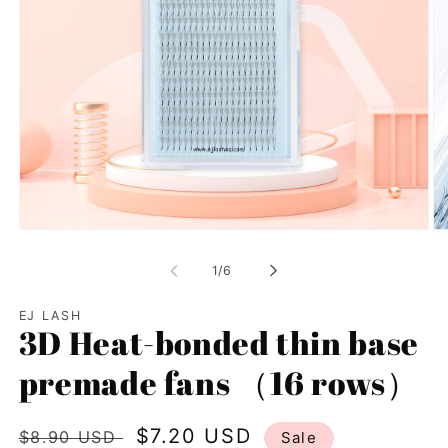
Open
Op
media
me
1
2
of
1
/
6
in
in
modal
mo
EJ LASH
3D Heat-bonded thin base
premade fans （16 rows）
Regular
Sale
$7.20 USD
$8.90 USD
Sale