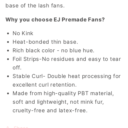
base of the lash fans.
Why you choose EJ Premade Fans?
No Kink
Heat-bonded thin base.
Rich black color - no blue hue.
Foil Strips-No residues and easy to tear
off.
Stable Curl- Double heat processing for
excellent curl retention.
Made from high-quality PBT material,
soft and lightweight, not mink fur,
cruelty-free and latex-free.