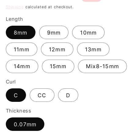
price
price
Shipping
calculated at checkout.
Length
8mm
9mm
10mm
11mm
12mm
13mm
14mm
15mm
Mix8-15mm
Curl
C
CC
D
Thickness
0.07mm