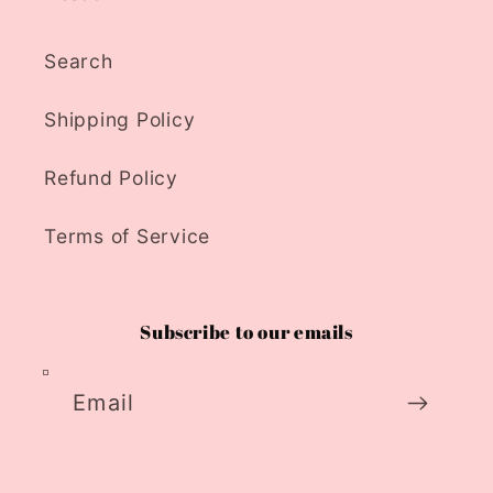
Search
Shipping Policy
Refund Policy
Terms of Service
Subscribe to our emails
Email