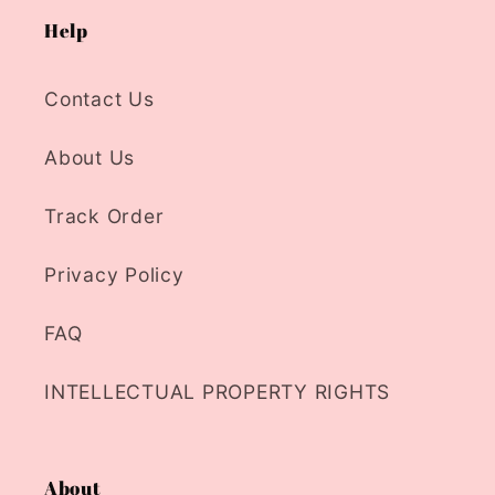
Help
Contact Us
About Us
Track Order
Privacy Policy
FAQ
INTELLECTUAL PROPERTY RIGHTS
About