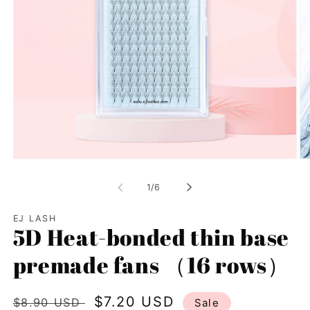
Open
Op
media
me
1
2
of
1
/
6
in
in
modal
mo
EJ LASH
5D Heat-bonded thin base
premade fans （16 rows）
Regular
Sale
$7.20 USD
$8.90 USD
Sale