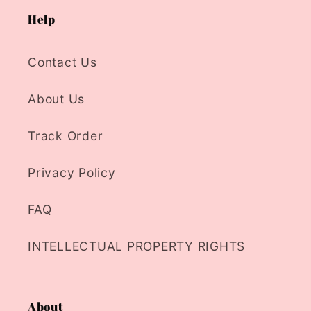
Help
Contact Us
About Us
Track Order
Privacy Policy
FAQ
INTELLECTUAL PROPERTY RIGHTS
About