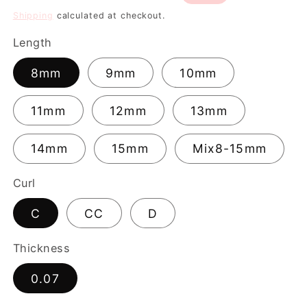
price
price
Shipping
calculated at checkout.
Length
8mm
9mm
10mm
11mm
12mm
13mm
14mm
15mm
Mix8-15mm
Curl
C
CC
D
Thickness
0.07