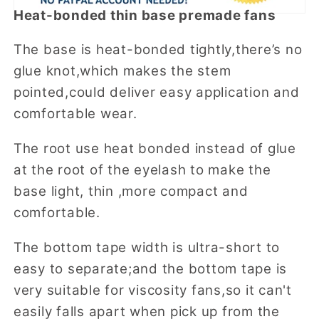
Heat-bonded thin base premade fans
The base is heat-bonded tightly,there’s no
glue knot,which makes the stem
pointed,could deliver easy application and
comfortable wear.
The root use heat bonded instead of glue
at the root of the eyelash to make the
base light, thin ,more compact and
comfortable.
The bottom tape width is ultra-short to
easy to separate;and the bottom tape is
very suitable for viscosity fans,so it can't
easily falls apart when pick up from the