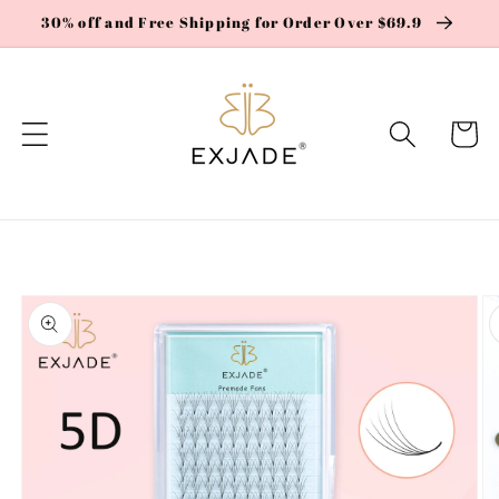
Skip to
30% off and Free Shipping for Order Over $69.9
content
Cart
Skip to
product
information