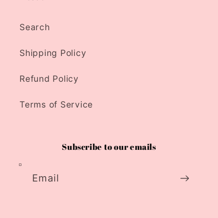
Search
Shipping Policy
Refund Policy
Terms of Service
Subscribe to our emails
Email