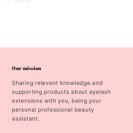
Share
Our mission
Sharing relevant knowledge and
supporting products about eyelash
extensions with you, being your
personal professional beauty
assistant.