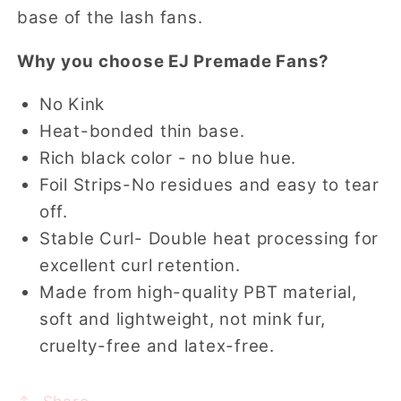
base of the lash fans.
Why you choose EJ Premade Fans?
No Kink
Heat-bonded thin base.
Rich black color - no blue hue.
Foil Strips-No residues and easy to tear
off.
Stable Curl- Double heat processing for
excellent curl retention.
Made from high-quality PBT material,
soft and lightweight, not mink fur,
cruelty-free and latex-free.