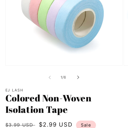
Open
Op
media
me
1
2
of
1
/
6
in
in
modal
mo
EJ LASH
Colored Non-Woven
Isolation Tape
Regular
Sale
$2.99 USD
$3.99 USD
Sale