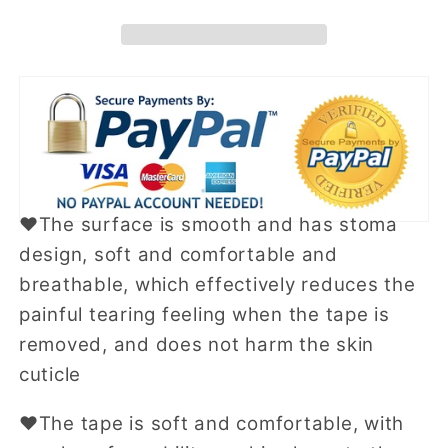
Tape
Tape
❤The surface is smooth and has stoma
design, soft and comfortable and
breathable, which effectively reduces the
painful tearing feeling when the tape is
removed, and does not harm the skin
cuticle
❤
The tape is soft and comfortable, with