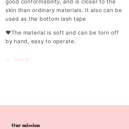
good conformability, and is closer to the
skin than ordinary materials. It also can be
used as the
bottom lash tape
❤
The material is soft and can be torn off
by hand, easy to operate.
Share
Our mission