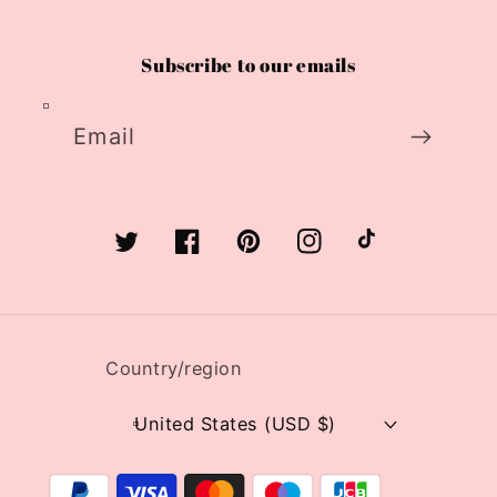
Subscribe to our emails
Email
Twitter
Facebook
Pinterest
Instagram
TikTok
Country/region
United States (USD $)
Payment