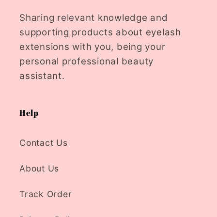
Sharing relevant knowledge and
supporting products about eyelash
extensions with you, being your
personal professional beauty
assistant.
Help
Contact Us
About Us
Track Order