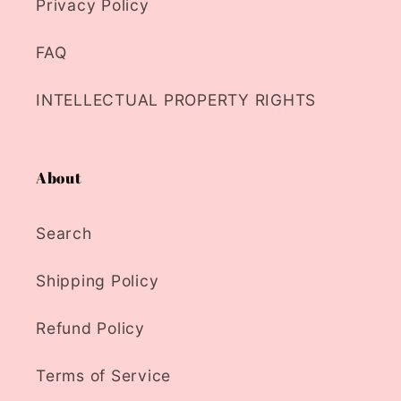
Privacy Policy
FAQ
INTELLECTUAL PROPERTY RIGHTS
About
Search
Shipping Policy
Refund Policy
Terms of Service