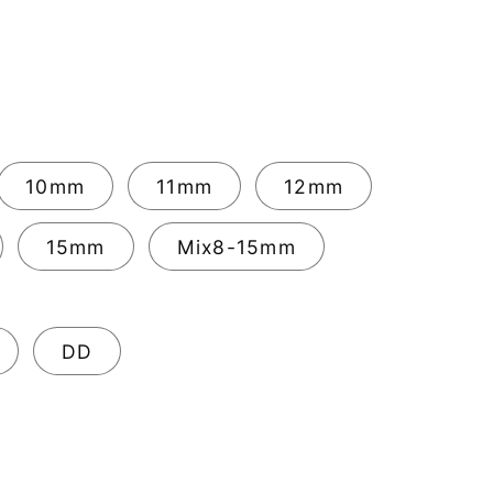
10mm
11mm
12mm
15mm
Mix8-15mm
DD