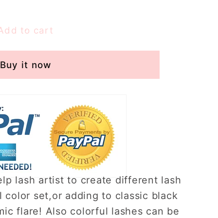
Add to cart
Buy it now
lp lash artist to create different lash
l color set,or adding to classic black
ic flare! Also colorful lashes can be