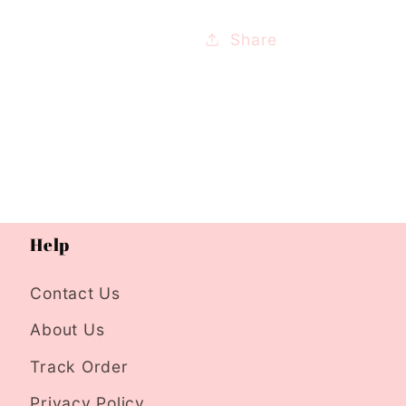
Share
Help
Contact Us
About Us
Track Order
Privacy Policy