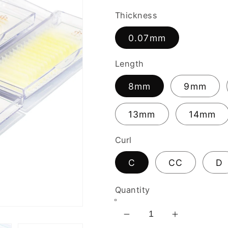
Thickness
0.07mm
Length
8mm
9mm
13mm
14mm
Curl
C
CC
D
Quantity
Decrease
Increase