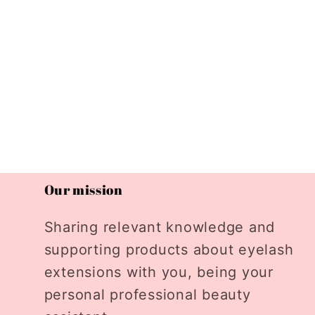
Our mission
Sharing relevant knowledge and
supporting products about eyelash
extensions with you, being your
personal professional beauty