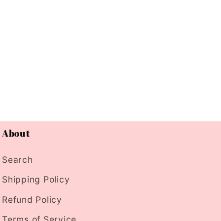
About
Search
Shipping Policy
Refund Policy
Terms of Service