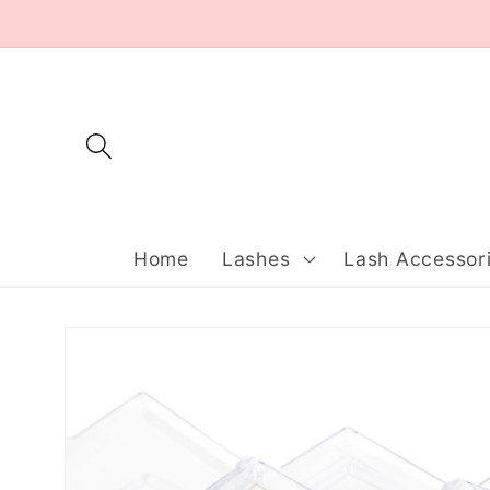
Skip to
content
Home
Lashes
Lash Accessor
Skip to
product
information