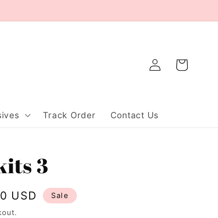
Log
Cart
in
ives
Track Order
Contact Us
kits 3
20 USD
Sale
kout.