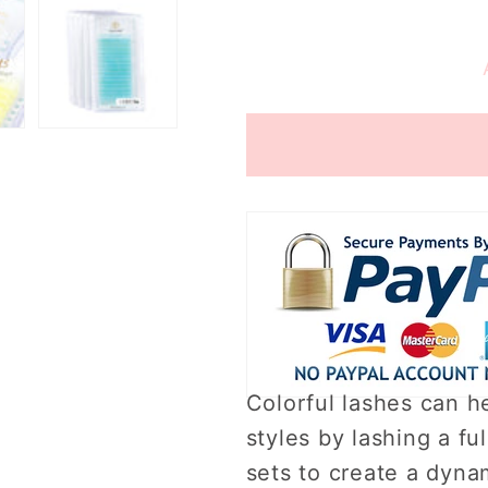
quantity
quantity
for
for
Color
Color
lash
lash
kits
kits
3
3
Colorful lashes can he
styles by lashing a ful
sets to create a dynam