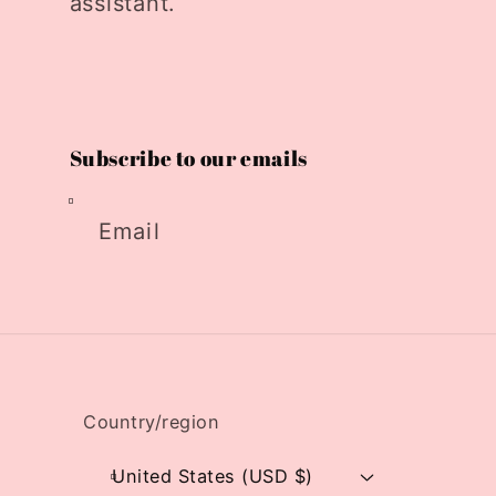
assistant.
Subscribe to our emails
Email
Country/region
United States (USD $)