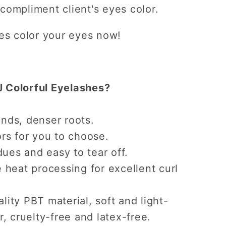
 compliment client's eyes color.
hes color your eyes now!
 Colorful Eyelashes?
nds, denser roots.
rs for you to choose.
dues and easy to tear off.
 heat processing for excellent curl
ity PBT material, soft and light-
r, cruelty-free and latex-free.