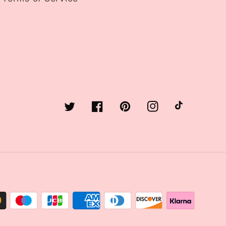
Twitter
Facebook
Pinterest
Instagram
TikTok