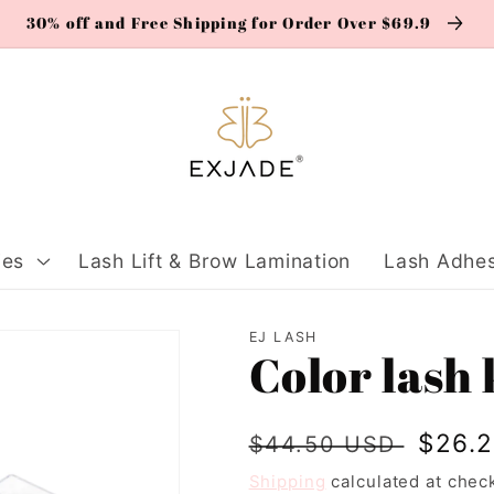
30% off and Free Shipping for Order Over $69.9
ies
Lash Lift & Brow Lamination
Lash Adhes
EJ LASH
Color lash 
Regular
Sale
$26.
$44.50 USD
price
price
Shipping
calculated at chec