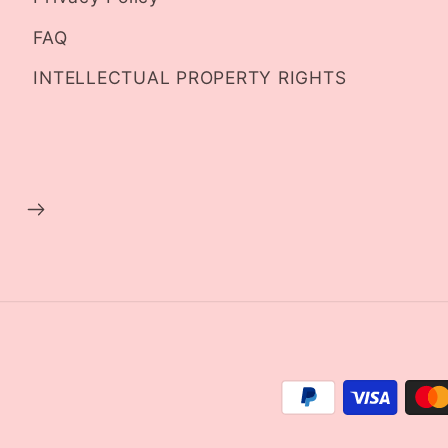
FAQ
INTELLECTUAL PROPERTY RIGHTS
Payment
methods