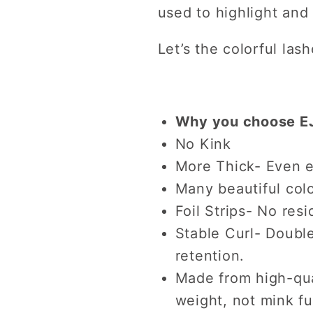
used to highlight and
Let’s the colorful las
Why you choose EJ
No Kink
More Thick- Even e
Many beautiful colo
Foil Strips- No resi
Stable Curl- Double
retention.
Made from high-qual
weight, not mink fu