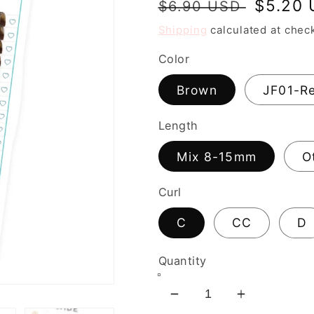
Regular
Sale
$5.20
$6.90 USD
price
price
Shipping
calculated at chec
Color
Brown
JF01-R
Length
Mix 8-15mm
O
Curl
C
CC
D
Quantity
Decrease
Increase