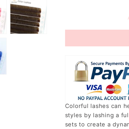
quantity
quantity
for
for
0.07mm
0.07mm
Colorful
Colorful
Eyelashes
Eyelashe
（16rows）
（16row
Colorful lashes can he
styles by lashing a ful
sets to create a dynam