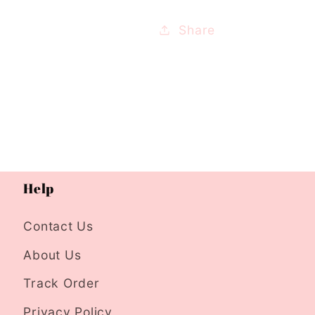
Share
Help
Contact Us
About Us
Track Order
Privacy Policy