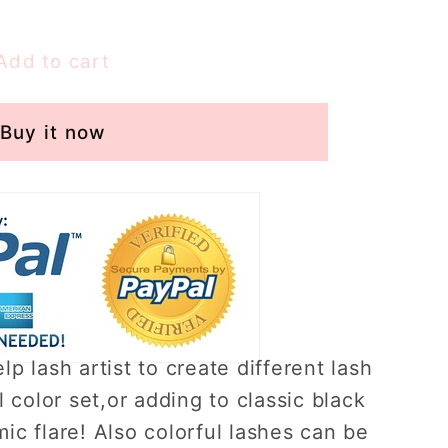
Add to cart
s
Buy it now
s）
lp lash artist to create different lash
l color set,or adding to classic black
ic flare! Also colorful lashes can be