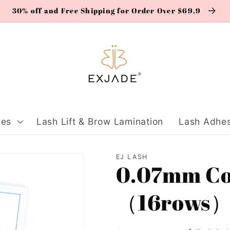
30% off and Free Shipping for Order Over $69.9
ies
Lash Lift & Brow Lamination
Lash Adhes
EJ LASH
0.07mm Col
（16rows