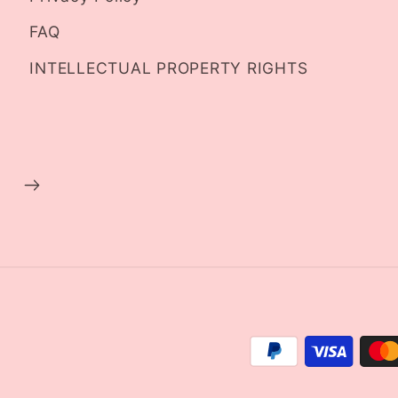
FAQ
INTELLECTUAL PROPERTY RIGHTS
Payment
methods