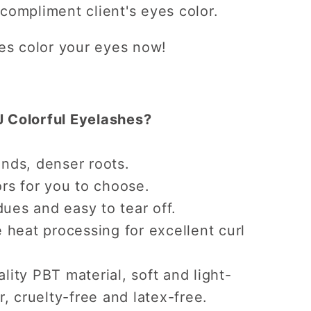
 compliment client's eyes color.
hes color your eyes now!
 Colorful Eyelashes?
nds, denser roots.
rs for you to choose.
dues and easy to tear off.
 heat processing for excellent curl
ity PBT material, soft and light-
r, cruelty-free and latex-free.