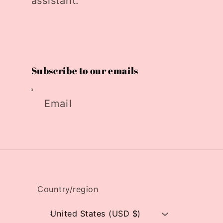
assistant.
Subscribe to our emails
Email
Country/region
United States (USD $)