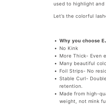
used to highlight and
Let’s the colorful las
Why you choose EJ
No Kink
More Thick- Even e
Many beautiful colo
Foil Strips- No resi
Stable Curl- Double
retention.
Made from high-qual
weight, not mink fu