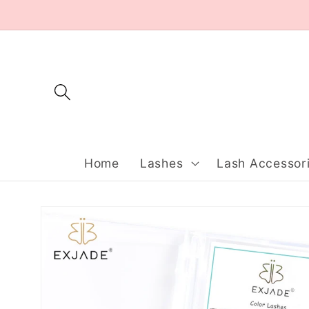
Skip to
content
Home
Lashes
Lash Accessor
Skip to
product
information