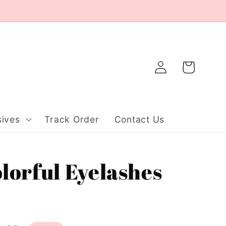
Log
Cart
in
ives
Track Order
Contact Us
orful Eyelashes
）