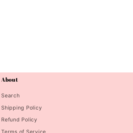
About
Search
Shipping Policy
Refund Policy
Terms of Service