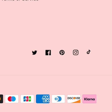
Twitter
Facebook
Pinterest
Instagram
TikTok