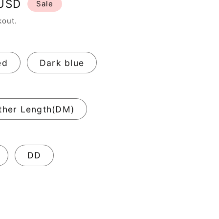
 USD
Sale
kout.
ed
Dark blue
ther Length(DM)
DD