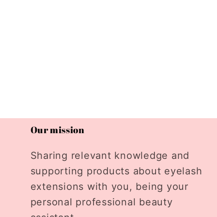
Our mission
Sharing relevant knowledge and
supporting products about eyelash
extensions with you, being your
personal professional beauty