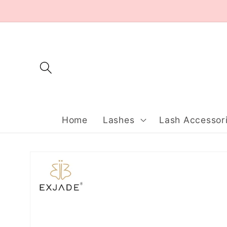
Skip to
content
Home
Lashes
Lash Accessor
Skip to
product
information