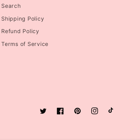
Search
Shipping Policy
Refund Policy
Terms of Service
Twitter
Facebook
Pinterest
Instagram
TikTok