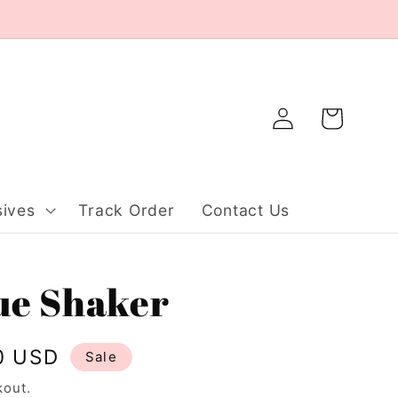
Log
Cart
in
ives
Track Order
Contact Us
lue Shaker
0 USD
Sale
kout.