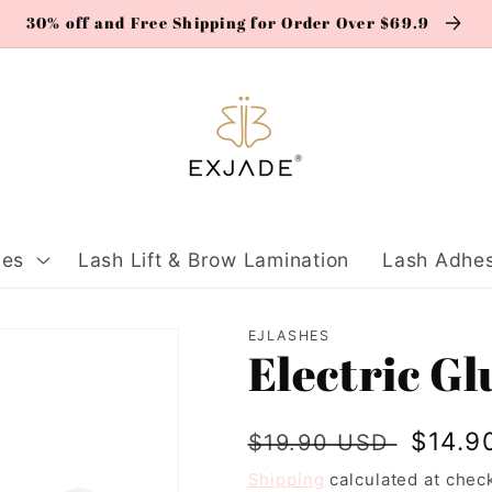
30% off and Free Shipping for Order Over $69.9
ies
Lash Lift & Brow Lamination
Lash Adhes
EJLASHES
Electric G
Regular
Sale
$14.9
$19.90 USD
price
price
Shipping
calculated at chec