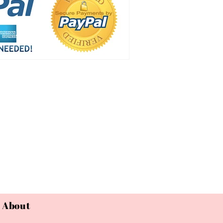
About