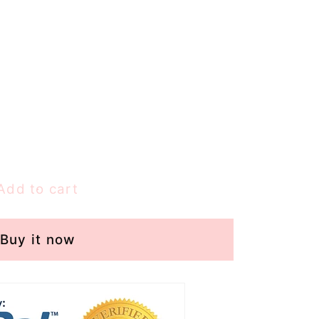
Add to cart
Buy it now