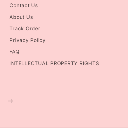
Contact Us
About Us
Track Order
Privacy Policy
FAQ
INTELLECTUAL PROPERTY RIGHTS