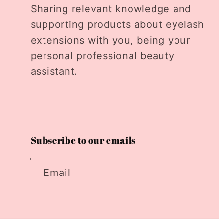
Sharing relevant knowledge and
supporting products about eyelash
extensions with you, being your
personal professional beauty
assistant.
Subscribe to our emails
Email