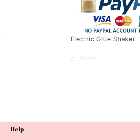
Electric Glue Shaker
Share
Help