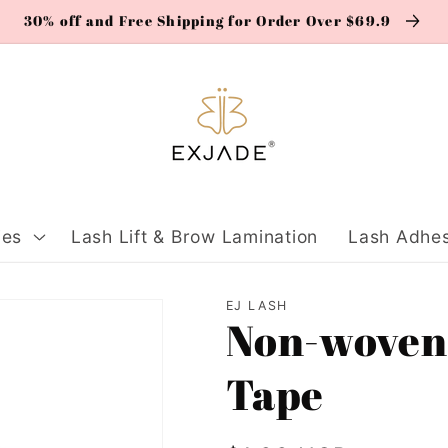
30% off and Free Shipping for Order Over $69.9
ies
Lash Lift & Brow Lamination
Lash Adhes
EJ LASH
Non-woven
Tape