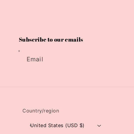
Subscribe to our emails
Email
Country/region
United States (USD $)