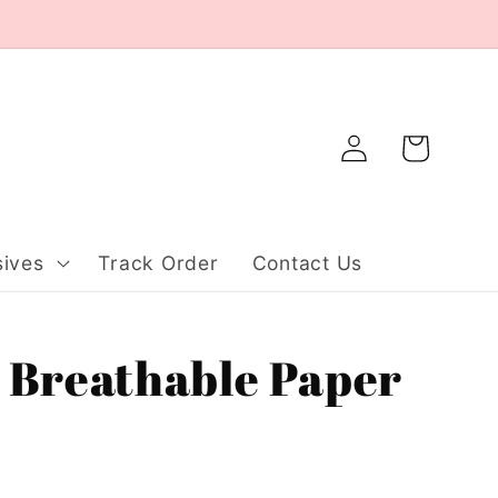
Log
Cart
in
ives
Track Order
Contact Us
 Breathable Paper