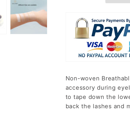
Non-woven Breathable
accessory during eyel
to tape down the lowe
back the lashes and 