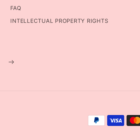
FAQ
INTELLECTUAL PROPERTY RIGHTS
Payment
methods