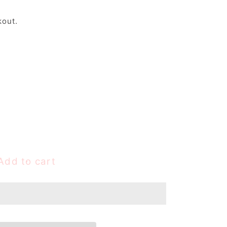
kout.
Add to cart
e