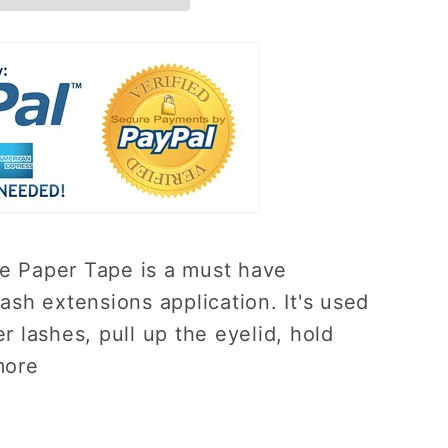
 Paper Tape is a must have
ash extensions application. It's used
r lashes, pull up the eyelid, hold
more