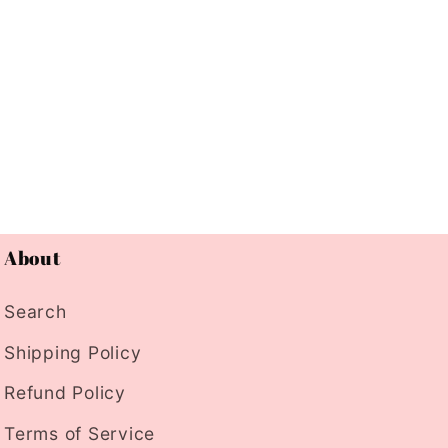
About
Search
Shipping Policy
Refund Policy
Terms of Service