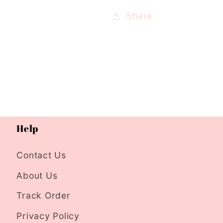
Share
Help
Contact Us
About Us
Track Order
Privacy Policy