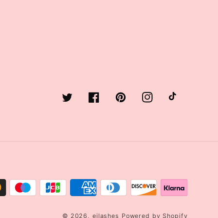
Twitter
Facebook
Pinterest
Instagram
TikTok
© 2026,
ejlashes
Powered by Shopify