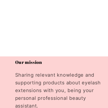
Our mission
Sharing relevant knowledge and
supporting products about eyelash
extensions with you, being your
personal professional beauty
assistant.