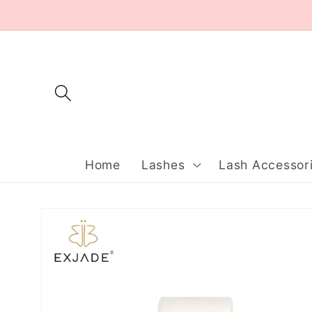
Skip to
content
Home
Lashes
Lash Accessor
Skip to
product
information