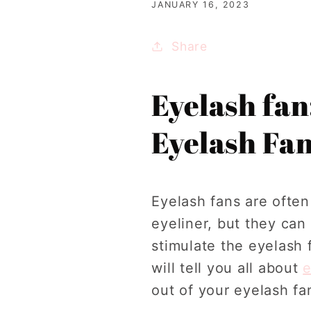
JANUARY 16, 2023
Share
Eyelash fan
Eyelash Fa
Eyelash fans are ofte
eyeliner, but they ca
stimulate the eyelash f
will tell you all about
e
out of your eyelash fa