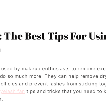
: The Best Tips For Us
n
n used by makeup enthusiasts to remove ex
n do so much more. They can help remove dry
ollicles and prevent lashes from sticking tog
yelash fan
tips and tricks that you need to 
n.