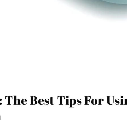
: The Best Tips For Us
n