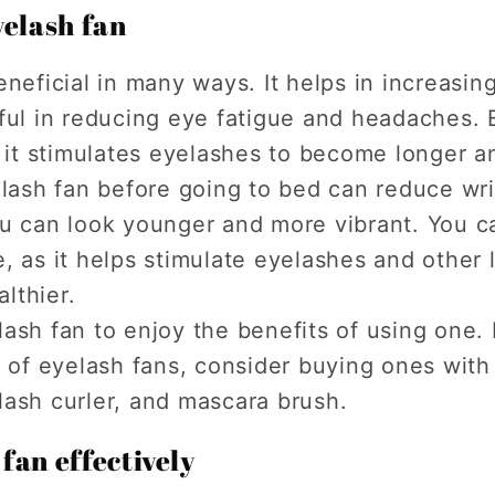
yelash fan
neficial in many ways. It helps in increasin
ful in reducing eye fatigue and headaches. 
s it stimulates eyelashes to become longer an
elash fan before going to bed can reduce wr
ou can look younger and more vibrant. You c
, as it helps stimulate eyelashes and other 
lthier.
ash fan to enjoy the benefits of using one.
r of eyelash fans, consider buying ones with
lash curler, and mascara brush.
fan effectively