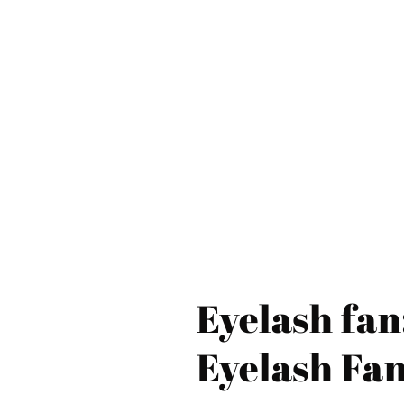
Eyelash fan
Eyelash Fa