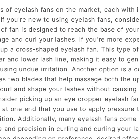
s of eyelash fans on the market, each with 
 If you're new to using eyelash fans, conside
 of fan is designed to reach the base of yo
age and curl your lashes. If you're more exp
 up a cross-shaped eyelash fan. This type of
 and lower lash line, making it easy to gen
using undue irritation. Another option is a
has two blades that help massage both the u
 curl and shape your lashes without causing a
nsider picking up an eye dropper eyelash fa
t at one end that you use to apply pressure t
tion. Additionally, many eyelash fans come 
 and precision in curling and curling your la
yone depending on preference, desired effec