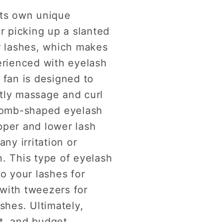
its own unique
r picking up a slanted
ur lashes, which makes
erienced with eyelash
 fan is designed to
tly massage and curl
 comb-shaped eyelash
pper and lower lash
ny irritation or
n. This type of eyelash
o your lashes for
with tweezers for
shes. Ultimately,
t, and budget.