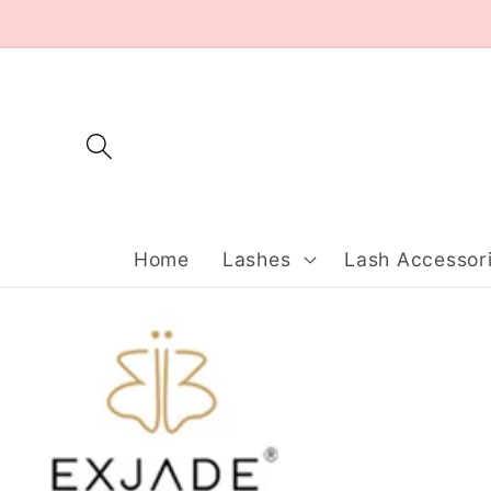
Skip to
content
Home
Lashes
Lash Accessor