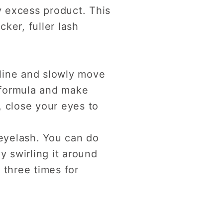
 excess product. This
cker, fuller lash
 line and slowly move
e formula and make
, close your eyes to
 eyelash. You can do
y swirling it around
 three times for