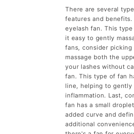
There are several type
features and benefits.
eyelash fan. This type
it easy to gently mass
fans, consider picking
massage both the upper
your lashes without ca
fan. This type of fan 
line, helping to gently
inflammation. Last, co
fan has a small drople
added curve and defini
additional convenience
there's a fan for ever