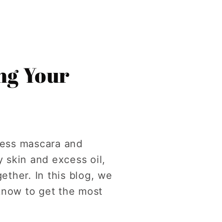
ing Your
cess mascara and
 skin and excess oil,
ether. In this blog, we
know to get the most