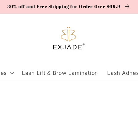
30% off and Free Shipping for Order Over $69.9
ies
Lash Lift & Brow Lamination
Lash Adhes