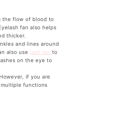
g the flow of blood to
Eyelash fan also helps
d thicker.
inkles and lines around
an also use
lash fan
to
lashes on the eye to
 However, if you are
 multiple functions