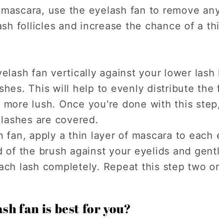
 mascara, use the eyelash fan to remove any
ash follicles and increase the chance of a thi
yelash fan vertically against your lower lash
shes. This will help to evenly distribute th
 more lush. Once you're done with this step
r lashes are covered.
h fan, apply a thin layer of mascara to each
d of the brush against your eyelids and gentl
ach lash completely. Repeat this step two or
sh fan is best for you?