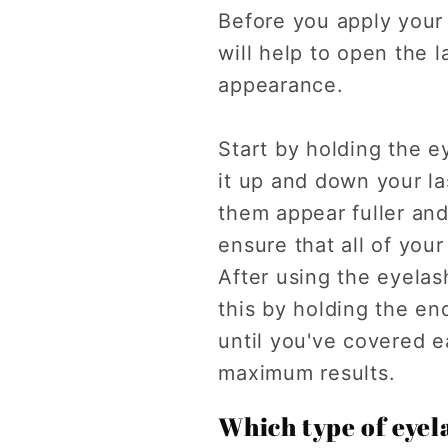
Before you apply your
will help to open the l
appearance.
Start by holding the e
it up and down your la
them appear fuller and
ensure that all of you
After using the eyelas
this by holding the en
until you've covered e
maximum results.
Which type of eyela