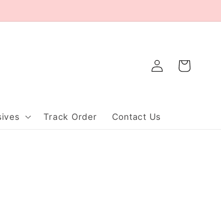
Log
Cart
in
ives
Track Order
Contact Us