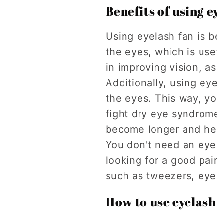
Benefits of using e
Using eyelash fan is be
the eyes, which is use
in improving vision, a
Additionally, using ey
the eyes. This way, y
fight dry eye syndrome
become longer and hea
You don't need an eyel
looking for a good pai
such as tweezers, eye
How to use eyelash 