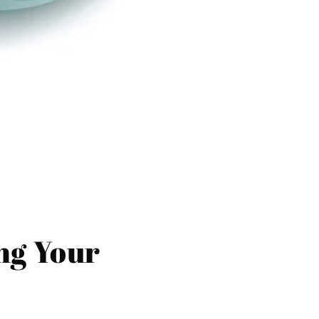
ing Your