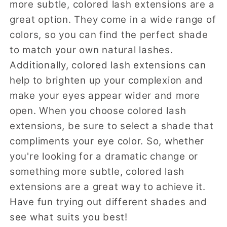
more subtle, colored lash extensions are a
great option. They come in a wide range of
colors, so you can find the perfect shade
to match your own natural lashes.
Additionally, colored lash extensions can
help to brighten up your complexion and
make your eyes appear wider and more
open. When you choose colored lash
extensions, be sure to select a shade that
compliments your eye color. So, whether
you're looking for a dramatic change or
something more subtle, colored lash
extensions are a great way to achieve it.
Have fun trying out different shades and
see what suits you best!