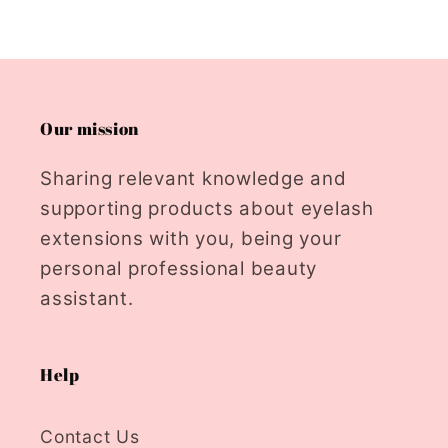
Our mission
Sharing relevant knowledge and
supporting products about eyelash
extensions with you, being your
personal professional beauty
assistant.
Help
Contact Us