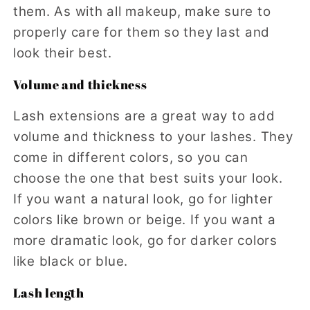
them. As with all makeup, make sure to
properly care for them so they last and
look their best.
Volume and thickness
Lash extensions are a great way to add
volume and thickness to your lashes. They
come in different colors, so you can
choose the one that best suits your look.
If you want a natural look, go for lighter
colors like brown or beige. If you want a
more dramatic look, go for darker colors
like black or blue.
Lash length