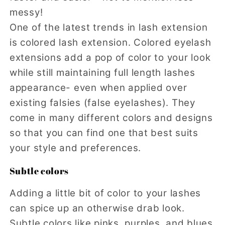
messy!
One of the latest trends in lash extension
is colored lash extension. Colored eyelash
extensions add a pop of color to your look
while still maintaining full length lashes
appearance- even when applied over
existing falsies (false eyelashes). They
come in many different colors and designs
so that you can find one that best suits
your style and preferences.
Subtle colors
Adding a little bit of color to your lashes
can spice up an otherwise drab look.
Subtle colors like pinks, purples, and blues