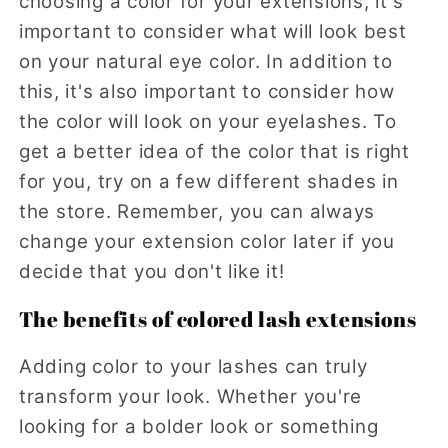
choosing a color for your extensions, it's
important to consider what will look best
on your natural eye color. In addition to
this, it's also important to consider how
the color will look on your eyelashes. To
get a better idea of the color that is right
for you, try on a few different shades in
the store. Remember, you can always
change your extension color later if you
decide that you don't like it!
The benefits of colored lash extensions
Adding color to your lashes can truly
transform your look. Whether you're
looking for a bolder look or something