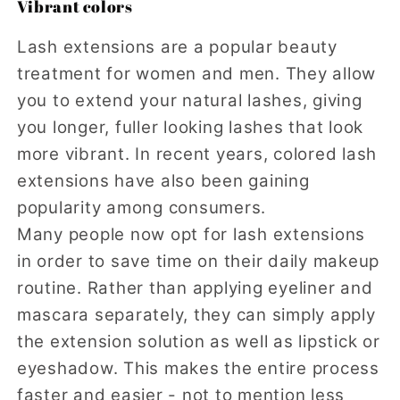
Vibrant colors
Lash extensions are a popular beauty
treatment for women and men. They allow
you to extend your natural lashes, giving
you longer, fuller looking lashes that look
more vibrant. In recent years, colored lash
extensions have also been gaining
popularity among consumers.
Many people now opt for lash extensions
in order to save time on their daily makeup
routine. Rather than applying eyeliner and
mascara separately, they can simply apply
the extension solution as well as lipstick or
eyeshadow. This makes the entire process
faster and easier - not to mention less