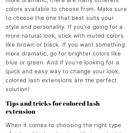
more dramatic, there are many different
colors available to choose from. Make sure
to choose the one that best suits your
style and personality. If you're going for a
more natural look, stick with muted colors
like brown or black. If you want something
more dramatic, go for brighter colors like
blue or green. And if you're looking for a
quick and easy way to change your look,
colored lash extensions are the perfect
solution!
Tips and tricks for colored lash
extension
When it comes to choosing the right type