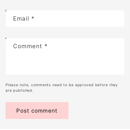
Email
*
Comment
*
Please note, comments need to be approved before they
are published.