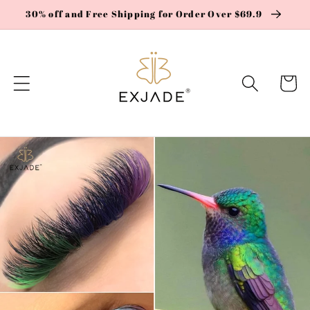
Skip to
30% off and Free Shipping for Order Over $69.9
content
Cart