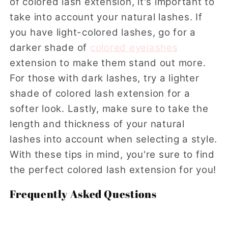
of colored lash extension, it's important to
take into account your natural lashes. If
you have light-colored lashes, go for a
darker shade of
colored eyelashes
extension to make them stand out more.
For those with dark lashes, try a lighter
shade of colored lash extension for a
softer look. Lastly, make sure to take the
length and thickness of your natural
lashes into account when selecting a style.
With these tips in mind, you're sure to find
the perfect colored lash extension for you!
Frequently Asked Questions