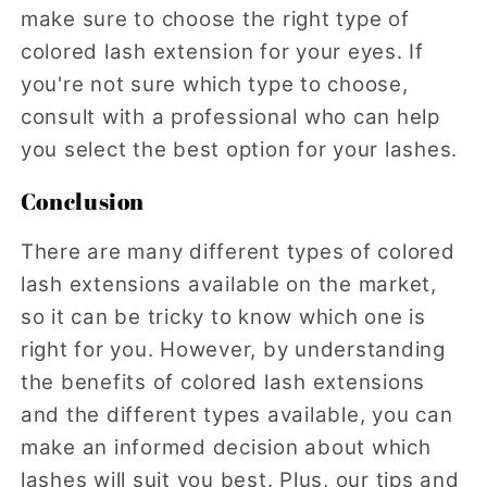
make sure to choose the right type of
colored lash extension for your eyes. If
you're not sure which type to choose,
consult with a professional who can help
you select the best option for your lashes.
Conclusion
There are many different types of colored
lash extensions available on the market,
so it can be tricky to know which one is
right for you. However, by understanding
the benefits of colored lash extensions
and the different types available, you can
make an informed decision about which
lashes will suit you best. Plus, our tips and