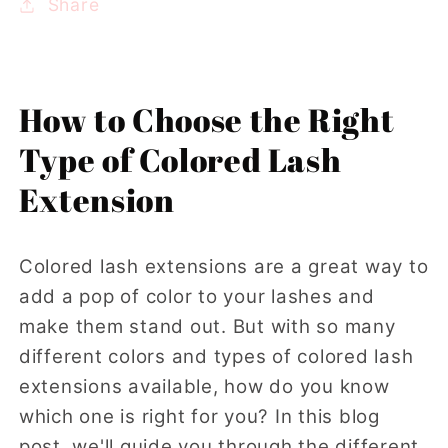
Share
How to Choose the Right
Type of Colored Lash
Extension
Colored lash extensions are a great way to
add a pop of color to your lashes and
make them stand out. But with so many
different colors and types of colored lash
extensions available, how do you know
which one is right for you? In this blog
post, we'll guide you through the different