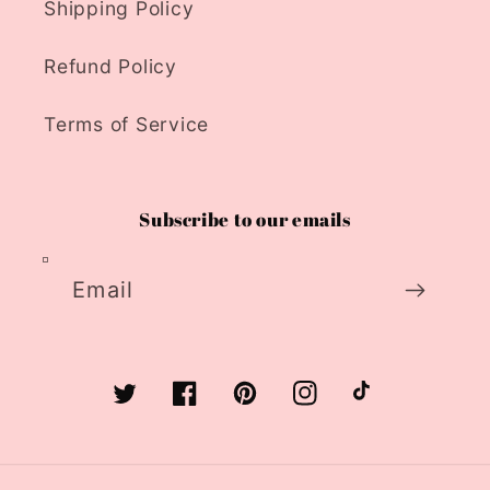
Shipping Policy
Refund Policy
Terms of Service
Subscribe to our emails
Email
Twitter
Facebook
Pinterest
Instagram
TikTok