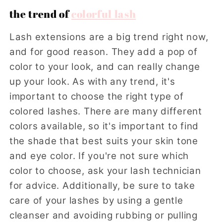
the trend of
colorful lash
Lash extensions are a big trend right now,
and for good reason. They add a pop of
color to your look, and can really change
up your look. As with any trend, it's
important to choose the right type of
colored lashes. There are many different
colors available, so it's important to find
the shade that best suits your skin tone
and eye color. If you're not sure which
color to choose, ask your lash technician
for advice. Additionally, be sure to take
care of your lashes by using a gentle
cleanser and avoiding rubbing or pulling