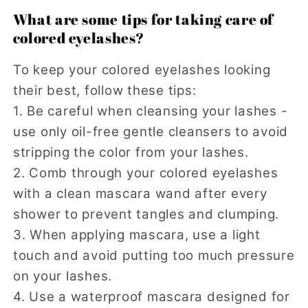
What are some tips for taking care of
colored eyelashes?
To keep your colored eyelashes looking
their best, follow these tips:
1. Be careful when cleansing your lashes -
use only oil-free gentle cleansers to avoid
stripping the color from your lashes.
2. Comb through your colored eyelashes
with a clean mascara wand after every
shower to prevent tangles and clumping.
3. When applying mascara, use a light
touch and avoid putting too much pressure
on your lashes.
4. Use a waterproof mascara designed for