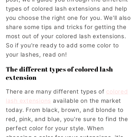
types of colored lash extensions and help
you choose the right one for you. We'll also
share some tips and tricks for getting the
most out of your colored lash extensions.
So if you're ready to add some color to
your lashes, read on!
The different types of colored lash
extension
There are many different types of
colored
lash extensions
available on the market
today. From black, brown, and blonde to
red, pink, and blue, you're sure to find the
perfect color for your style. When