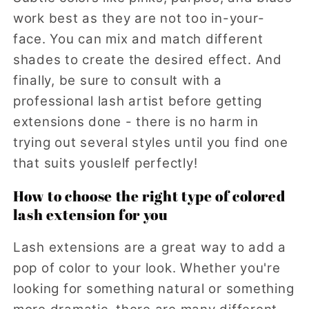
work best as they are not too in-your-
face. You can mix and match different
shades to create the desired effect. And
finally, be sure to consult with a
professional lash artist before getting
extensions done - there is no harm in
trying out several styles until you find one
that suits youslelf perfectly!
How to choose the right type of colored
lash extension for you
Lash extensions are a great way to add a
pop of color to your look. Whether you're
looking for something natural or something