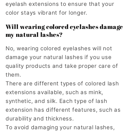
eyelash extensions to ensure that your
color stays vibrant for longer.
Will wearing colored eyelashes damage
my natural lashes?
No, wearing colored eyelashes will not
damage your natural lashes if you use
quality products and take proper care of
them.
There are different types of colored lash
extensions available, such as mink,
synthetic, and silk. Each type of lash
extension has different features, such as
durability and thickness.
To avoid damaging your natural lashes,