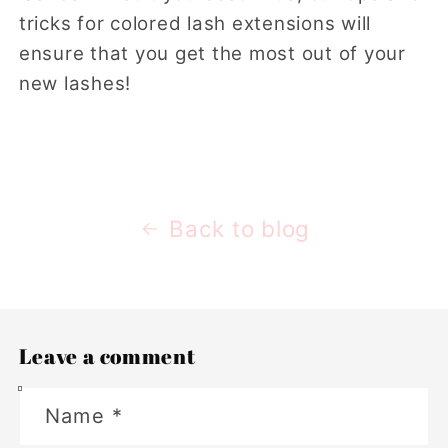
tricks for colored lash extensions will
ensure that you get the most out of your
new lashes!
Back to blog
Leave a comment
Name
*