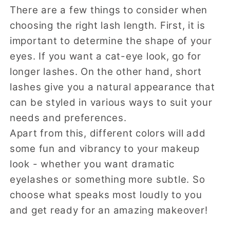
There are a few things to consider when
choosing the right lash length. First, it is
important to determine the shape of your
eyes. If you want a cat-eye look, go for
longer lashes. On the other hand, short
lashes give you a natural appearance that
can be styled in various ways to suit your
needs and preferences.
Apart from this, different colors will add
some fun and vibrancy to your makeup
look - whether you want dramatic
eyelashes or something more subtle. So
choose what speaks most loudly to you
and get ready for an amazing makeover!