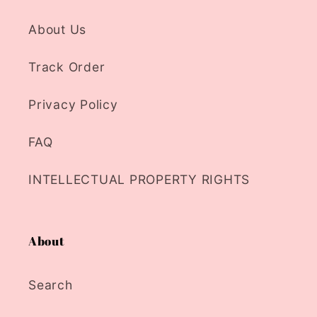
About Us
Track Order
Privacy Policy
FAQ
INTELLECTUAL PROPERTY RIGHTS
About
Search