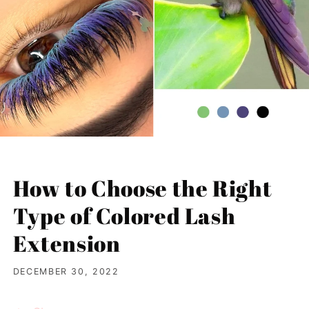
How to Choose the Right
Type of Colored Lash
Extension
DECEMBER 30, 2022