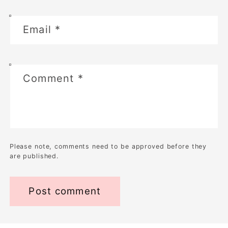
Email
*
Comment
*
Please note, comments need to be approved before they
are published.