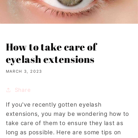
How to take care of
eyelash extensions
MARCH 3, 2023
Share
If you've recently gotten eyelash
extensions, you may be wondering how to
take care of them to ensure they last as
long as possible. Here are some tips on