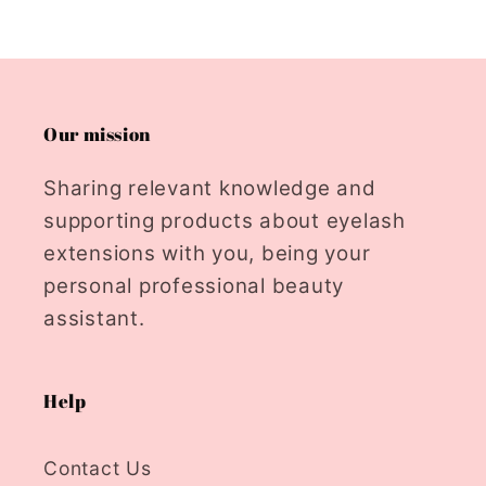
Our mission
Sharing relevant knowledge and
supporting products about eyelash
extensions with you, being your
personal professional beauty
assistant.
Help
Contact Us