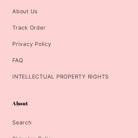
About Us
Track Order
Privacy Policy
FAQ
INTELLECTUAL PROPERTY RIGHTS
About
Search