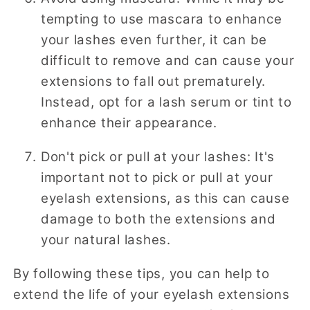
tempting to use mascara to enhance
your lashes even further, it can be
difficult to remove and can cause your
extensions to fall out prematurely.
Instead, opt for a lash serum or tint to
enhance their appearance.
Don't pick or pull at your lashes: It's
important not to pick or pull at your
eyelash extensions, as this can cause
damage to both the extensions and
your natural lashes.
By following these tips, you can help to
extend the life of your eyelash extensions