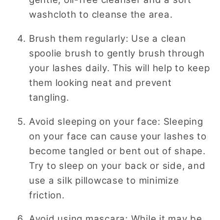
washcloth to cleanse the area.
Brush them regularly: Use a clean
spoolie brush to gently brush through
your lashes daily. This will help to keep
them looking neat and prevent
tangling.
Avoid sleeping on your face: Sleeping
on your face can cause your lashes to
become tangled or bent out of shape.
Try to sleep on your back or side, and
use a silk pillowcase to minimize
friction.
Avoid using mascara: While it may be