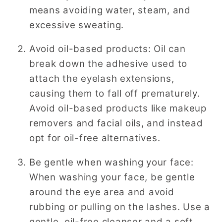
means avoiding water, steam, and
excessive sweating.
Avoid oil-based products: Oil can
break down the adhesive used to
attach the eyelash extensions,
causing them to fall off prematurely.
Avoid oil-based products like makeup
removers and facial oils, and instead
opt for oil-free alternatives.
Be gentle when washing your face:
When washing your face, be gentle
around the eye area and avoid
rubbing or pulling on the lashes. Use a
gentle, oil-free cleanser and a soft