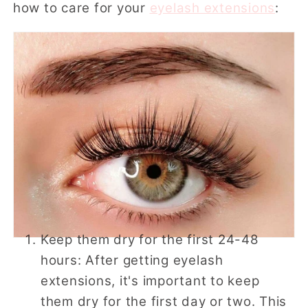
how to care for your
eyelash extensions
:
Keep them dry for the first 24-48
hours: After getting eyelash
extensions, it's important to keep
them dry for the first day or two. This