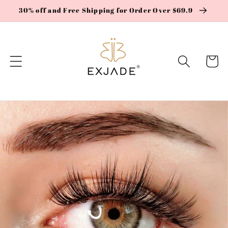
Skip to
30% off and Free Shipping for Order Over $69.9
content
Cart