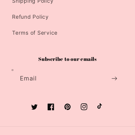
Shipping Policy
Refund Policy
Terms of Service
Subscribe to our emails
Email
Twitter
Facebook
Pinterest
Instagram
TikTok