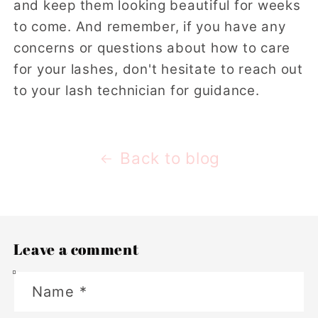
and keep them looking beautiful for weeks
to come. And remember, if you have any
concerns or questions about how to care
for your lashes, don't hesitate to reach out
to your lash technician for guidance.
Back to blog
Leave a comment
Name
*