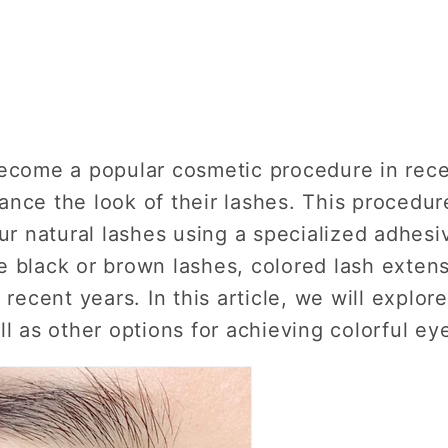
become a popular cosmetic procedure in rec
nce the look of their lashes. This procedur
ur natural lashes using a specialized adhesiv
e black or brown lashes, colored lash exte
 recent years. In this article, we will explor
ll as other options for achieving colorful ey