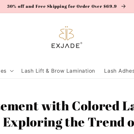
30% off and Free Shipping for Order Over $69.9
ies
Lash Lift & Brow Lamination
Lash Adhes
tement with Colored L
 Exploring the Trend o