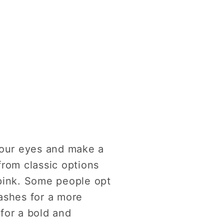
your eyes and make a
from classic options
 pink. Some people opt
lashes for a more
 for a bold and