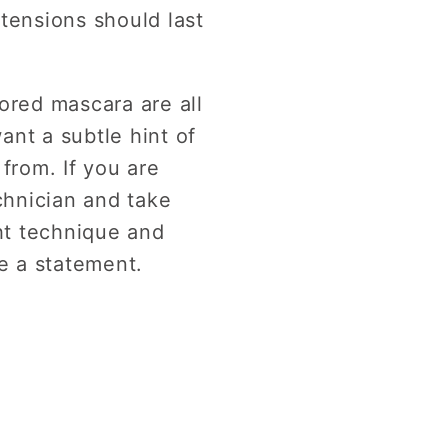
tensions should last
ored mascara are all
ant a subtle hint of
from. If you are
chnician and take
ght technique and
ke a statement.