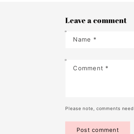
Leave a comment
Name
*
Comment
*
Please note, comments need 