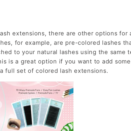
lash extensions, there are other options for 
hes, for example, are pre-colored lashes tha
hed to your natural lashes using the same t
is is a great option if you want to add some
a full set of colored lash extensions.