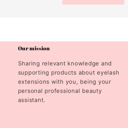
Our mission
Sharing relevant knowledge and
supporting products about eyelash
extensions with you, being your
personal professional beauty
assistant.