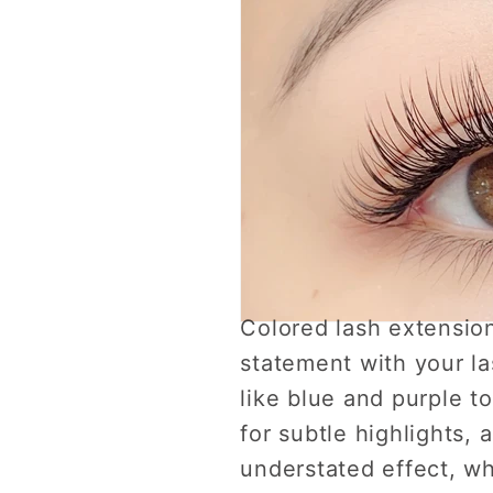
Colored lash extension
statement with your la
like blue and purple 
for subtle highlights, 
understated effect, whi