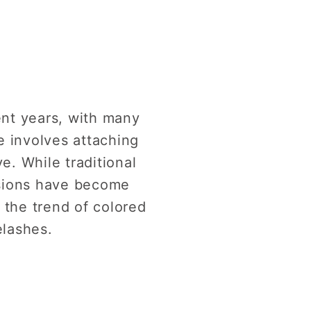
ent years, with many
e involves attaching
e. While traditional
nsions have become
e the trend of colored
elashes.