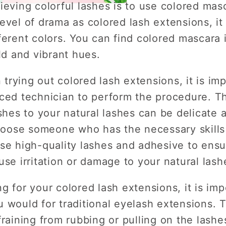
ieving colorful lashes is to use colored mas
evel of drama as colored lash extensions, it 
ferent colors. You can find colored mascara 
ld and vibrant hues.
n trying out colored lash extensions, it is imp
nced technician to perform the procedure. T
ashes to your natural lashes can be delicate
choose someone who has the necessary skills 
se high-quality lashes and adhesive to ensu
use irritation or damage to your natural lash
g for your colored lash extensions, it is imp
 would for traditional eyelash extensions. T
fraining from rubbing or pulling on the lashe