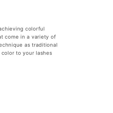
achieving colorful
t come in a variety of
echnique as traditional
 color to your lashes