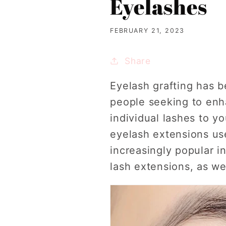
Eyelashes
FEBRUARY 21, 2023
Share
Eyelash grafting has 
people seeking to enha
individual lashes to yo
eyelash extensions us
increasingly popular in
lash extensions, as we