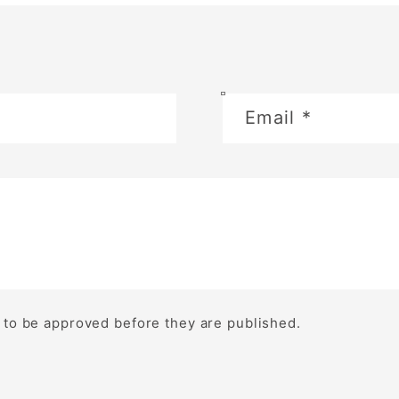
Email
*
to be approved before they are published.