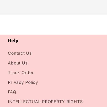
Help
Contact Us
About Us
Track Order
Privacy Policy
FAQ
INTELLECTUAL PROPERTY RIGHTS