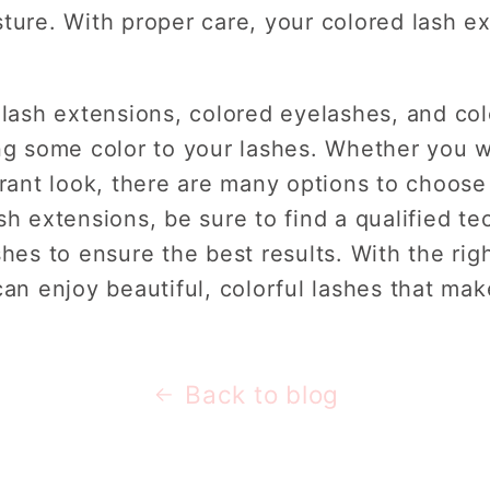
ture. With proper care, your colored lash ex
 lash extensions, colored eyelashes, and col
ng some color to your lashes. Whether you w
brant look, there are many options to choose 
sh extensions, be sure to find a qualified te
shes to ensure the best results. With the ri
can enjoy beautiful, colorful lashes that ma
Back to blog