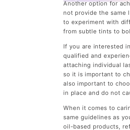
Another option for ach
not provide the same l
to experiment with dif
from subtle tints to bo
If you are interested i
qualified and experie
attaching individual l
so it is important to 
also important to choo
in place and do not ca
When it comes to carin
same guidelines as you
oil-based products, re