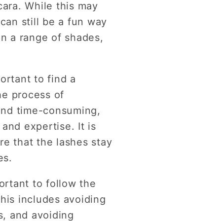
cara. While this may
can still be a fun way
in a range of shades,
ortant to find a
he process of
 and time-consuming,
and expertise. It is
re that the lashes stay
es.
ortant to follow the
his includes avoiding
s, and avoiding