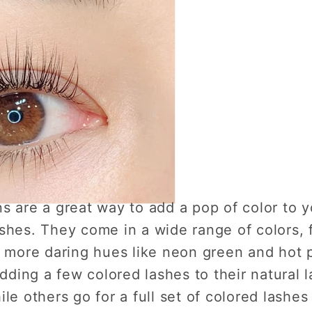
s are a great way to add a pop of color to 
shes. They come in a wide range of colors, 
to more daring hues like neon green and hot
adding a few colored lashes to their natural 
le others go for a full set of colored lashes