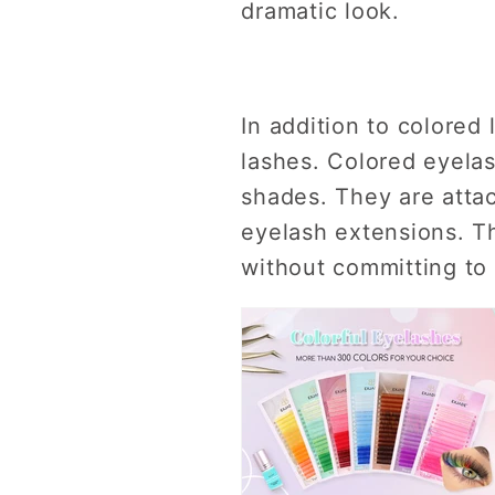
dramatic look.
In addition to colored 
lashes. Colored eyelas
shades. They are attac
eyelash extensions. Th
without committing to 