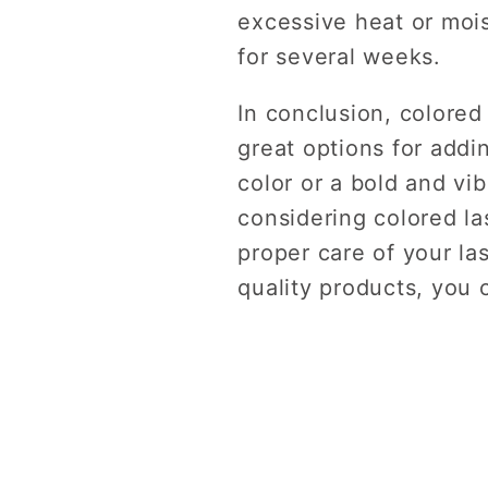
excessive heat or mois
for several weeks.
In conclusion, colored
great options for addi
color or a bold and vi
considering colored la
proper care of your la
quality products, you 