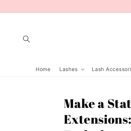
Skip to
content
Home
Lashes
Lash Accessor
Make a Sta
Extensions: