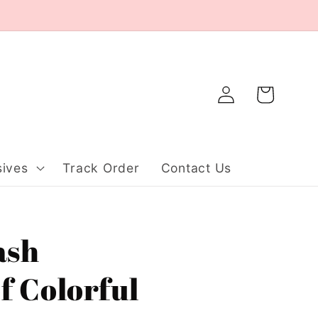
Log
Cart
in
ives
Track Order
Contact Us
ash
f Colorful