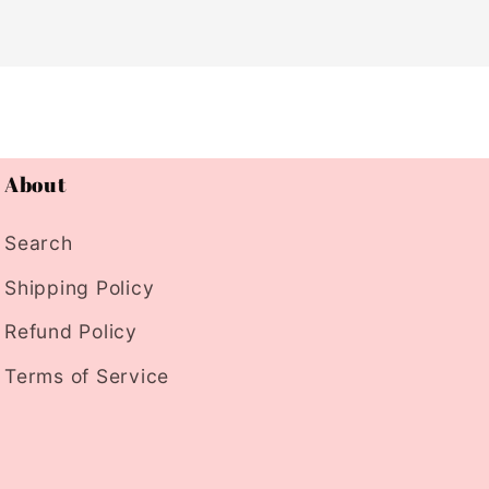
About
Search
Shipping Policy
Refund Policy
Terms of Service