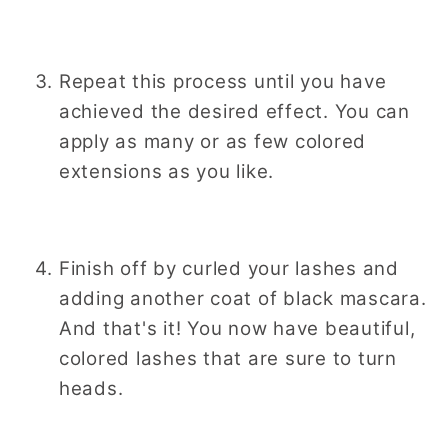
Repeat this process until you have
achieved the desired effect. You can
apply as many or as few colored
extensions as you like.
Finish off by curled your lashes and
adding another coat of black mascara.
And that's it! You now have beautiful,
colored lashes that are sure to turn
heads.