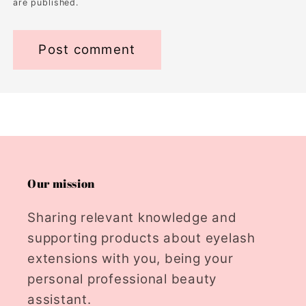
are published.
Our mission
Sharing relevant knowledge and
supporting products about eyelash
extensions with you, being your
personal professional beauty
assistant.