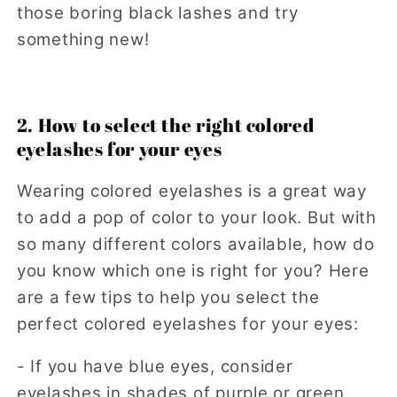
those boring black lashes and try
something new!
2. How to select the right colored
eyelashes for your eyes
Wearing colored eyelashes is a great way
to add a pop of color to your look. But with
so many different colors available, how do
you know which one is right for you? Here
are a few tips to help you select the
perfect colored eyelashes for your eyes:
- If you have blue eyes, consider
eyelashes in shades of purple or green.