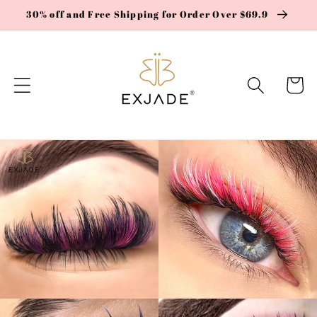
Skip to
30% off and Free Shipping for Order Over $69.9
content
Cart