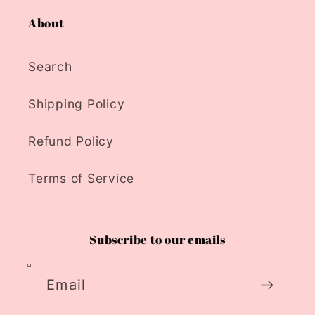
About
Search
Shipping Policy
Refund Policy
Terms of Service
Subscribe to our emails
Email