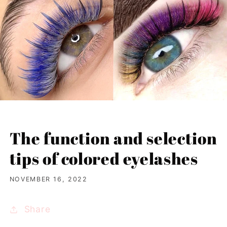
The function and selection
tips of colored eyelashes
NOVEMBER 16, 2022
Share