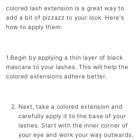
colored lash extension is a great way to
add a bit of pizzazz to your look. Here's
how to apply them:
1.Begin by applying a thin layer of black
mascara to your lashes. This will help the
colored extensions adhere better.
Next, take a colored extension and
carefully apply it to the base of your
lashes. Start with the inner corner of
your eye and work your way outwards.