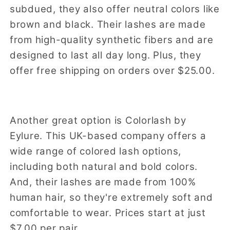
subdued, they also offer neutral colors like
brown and black. Their lashes are made
from high-quality synthetic fibers and are
designed to last all day long. Plus, they
offer free shipping on orders over $25.00.
Another great option is Colorlash by
Eylure. This UK-based company offers a
wide range of colored lash options,
including both natural and bold colors.
And, their lashes are made from 100%
human hair, so they're extremely soft and
comfortable to wear. Prices start at just
$7.00 per pair.