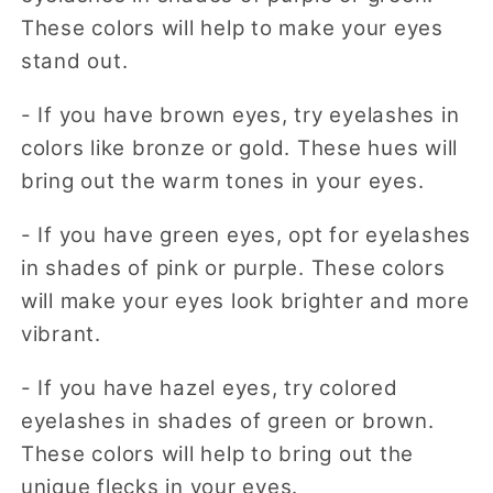
These colors will help to make your eyes
stand out.
- If you have brown eyes, try eyelashes in
colors like bronze or gold. These hues will
bring out the warm tones in your eyes.
- If you have green eyes, opt for eyelashes
in shades of pink or purple. These colors
will make your eyes look brighter and more
vibrant.
- If you have hazel eyes, try colored
eyelashes in shades of green or brown.
These colors will help to bring out the
unique flecks in your eyes.