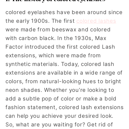
colored eyelashes have been around since
the early 1900s. The first
colored lashes
were made from beeswax and colored
with carbon black. In the 1930s, Max
Factor introduced the first colored Lash
extensions, which were made from
synthetic materials. Today, colored lash
extensions are available in a wide range of
colors, from natural-looking hues to bright
neon shades. Whether you're looking to
add a subtle pop of color or make a bold
fashion statement, colored lash extensions
can help you achieve your desired look.
So, what are you waiting for? Get rid of