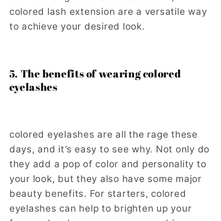
colored lash extension are a versatile way
to achieve your desired look.
5. The benefits of wearing colored
eyelashes
colored eyelashes are all the rage these
days, and it’s easy to see why. Not only do
they add a pop of color and personality to
your look, but they also have some major
beauty benefits. For starters, colored
eyelashes can help to brighten up your