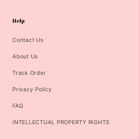
Help
Contact Us
About Us
Track Order
Privacy Policy
FAQ
INTELLECTUAL PROPERTY RIGHTS