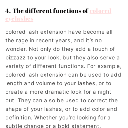
4. The different functions of
colored
eyelashes
colored lash extension have become all
the rage in recent years, and it’s no
wonder. Not only do they add a touch of
pizzazz to your look, but they also serve a
variety of different functions. For example,
colored lash extension can be used to add
length and volume to your lashes, or to
create a more dramatic look for a night
out. They can also be used to correct the
shape of your lashes, or to add color and
definition. Whether you’re looking for a
subtle change or a bold statement,