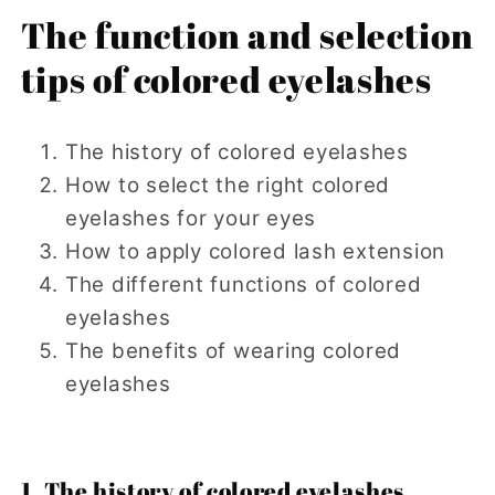
The function and selection
tips of colored eyelashes
The history of colored eyelashes
How to select the right colored
eyelashes for your eyes
How to apply colored lash extension
The different functions of colored
eyelashes
The benefits of wearing colored
eyelashes
1. The history of colored eyelashes