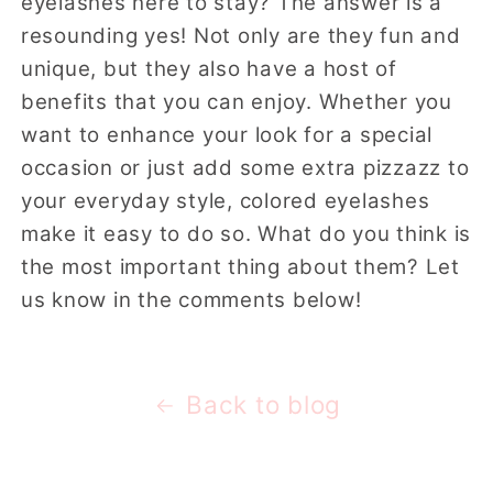
eyelashes here to stay? The answer is a
resounding yes! Not only are they fun and
unique, but they also have a host of
benefits that you can enjoy. Whether you
want to enhance your look for a special
occasion or just add some extra pizzazz to
your everyday style, colored eyelashes
make it easy to do so. What do you think is
the most important thing about them? Let
us know in the comments below!
Back to blog