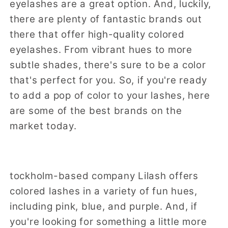
eyelashes are a great option. And, luckily,
there are plenty of fantastic brands out
there that offer high-quality colored
eyelashes. From vibrant hues to more
subtle shades, there's sure to be a color
that's perfect for you. So, if you're ready
to add a pop of color to your lashes, here
are some of the best brands on the
market today.
tockholm-based company Lilash offers
colored lashes in a variety of fun hues,
including pink, blue, and purple. And, if
you're looking for something a little more