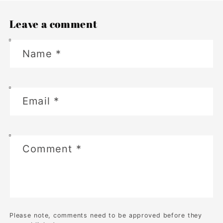
Leave a comment
Name
*
Email
*
Comment
*
Please note, comments need to be approved before they