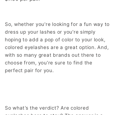
So, whether you're looking for a fun way to
dress up your lashes or you're simply
hoping to add a pop of color to your look,
colored eyelashes are a great option. And,
with so many great brands out there to
choose from, you're sure to find the
perfect pair for you.
So what’s the verdict? Are colored