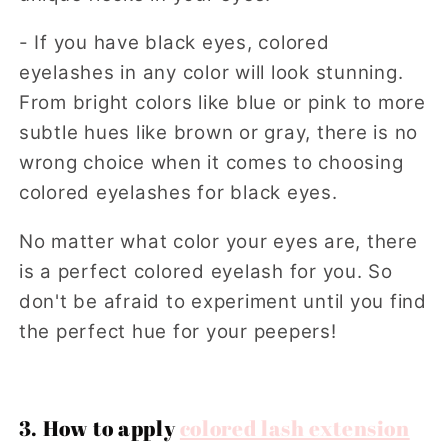
- If you have black eyes, colored
eyelashes in any color will look stunning.
From bright colors like blue or pink to more
subtle hues like brown or gray, there is no
wrong choice when it comes to choosing
colored eyelashes for black eyes.
No matter what color your eyes are, there
is a perfect colored eyelash for you. So
don't be afraid to experiment until you find
the perfect hue for your peepers!
3. How to apply
colored lash extension