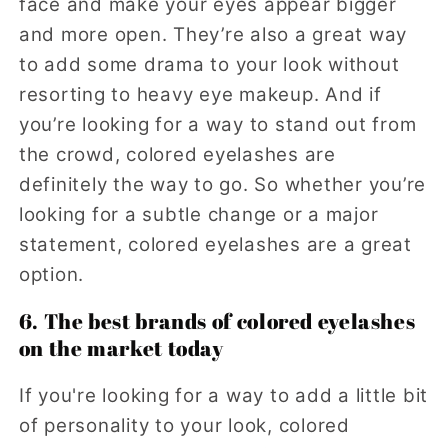
face and make your eyes appear bigger
and more open. They’re also a great way
to add some drama to your look without
resorting to heavy eye makeup. And if
you’re looking for a way to stand out from
the crowd, colored eyelashes are
definitely the way to go. So whether you’re
looking for a subtle change or a major
statement, colored eyelashes are a great
option.
6. The best brands of colored eyelashes
on the market today
If you're looking for a way to add a little bit
of personality to your look, colored