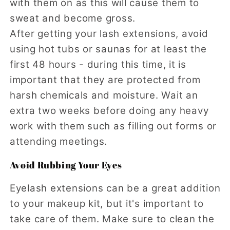
with them on as this will cause them to
sweat and become gross.
After getting your lash extensions, avoid
using hot tubs or saunas for at least the
first 48 hours - during this time, it is
important that they are protected from
harsh chemicals and moisture. Wait an
extra two weeks before doing any heavy
work with them such as filling out forms or
attending meetings.
Avoid Rubbing Your Eyes
Eyelash extensions can be a great addition
to your makeup kit, but it's important to
take care of them. Make sure to clean the