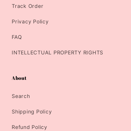
Track Order
Privacy Policy
FAQ
INTELLECTUAL PROPERTY RIGHTS
About
Search
Shipping Policy
Refund Policy