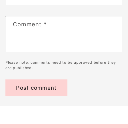
Comment
*
Please note, comments need to be approved before they
are published.