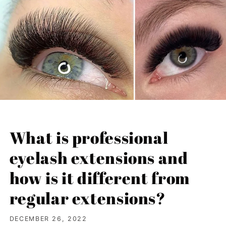
What is professional
eyelash extensions and
how is it different from
regular extensions?
DECEMBER 26, 2022