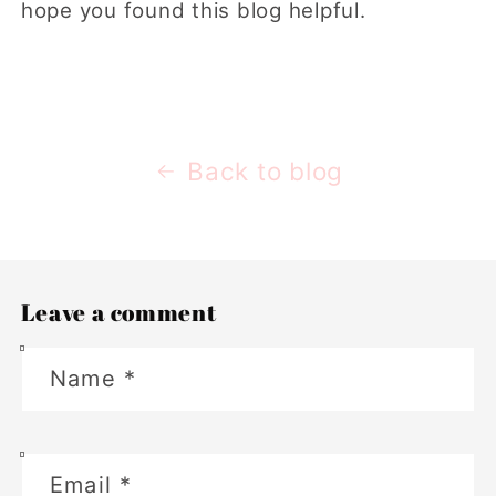
hope you found this blog helpful.
Back to blog
Leave a comment
Name
*
Email
*