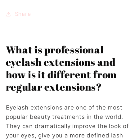
Share
What is professional
eyelash extensions and
how is it different from
regular extensions?
Eyelash extensions are one of the most
popular beauty treatments in the world.
They can dramatically improve the look of
your eyes, give you a more defined lash