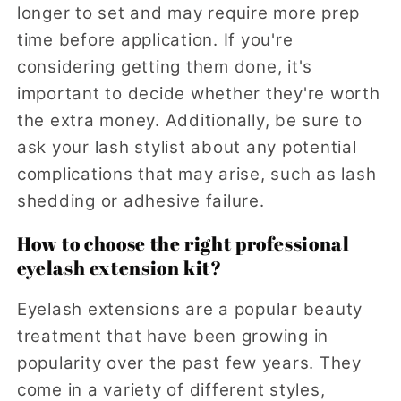
longer to set and may require more prep
time before application. If you're
considering getting them done, it's
important to decide whether they're worth
the extra money. Additionally, be sure to
ask your lash stylist about any potential
complications that may arise, such as lash
shedding or adhesive failure.
How to choose the right professional
eyelash extension kit?
Eyelash extensions are a popular beauty
treatment that have been growing in
popularity over the past few years. They
come in a variety of different styles,