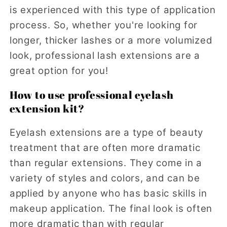
is experienced with this type of application
process. So, whether you're looking for
longer, thicker lashes or a more volumized
look, professional lash extensions are a
great option for you!
How to use professional eyelash
extension kit?
Eyelash extensions are a type of beauty
treatment that are often more dramatic
than regular extensions. They come in a
variety of styles and colors, and can be
applied by anyone who has basic skills in
makeup application. The final look is often
more dramatic than with regular