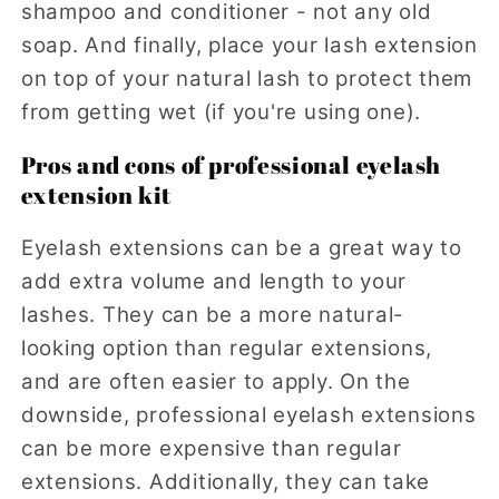
shampoo and conditioner - not any old
soap. And finally, place your lash extension
on top of your natural lash to protect them
from getting wet (if you're using one).
Pros and cons of professional eyelash
extension kit
Eyelash extensions can be a great way to
add extra volume and length to your
lashes. They can be a more natural-
looking option than regular extensions,
and are often easier to apply. On the
downside, professional eyelash extensions
can be more expensive than regular
extensions. Additionally, they can take