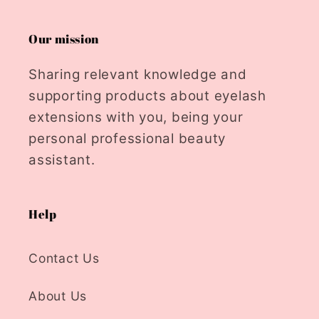
Our mission
Sharing relevant knowledge and
supporting products about eyelash
extensions with you, being your
personal professional beauty
assistant.
Help
Contact Us
About Us