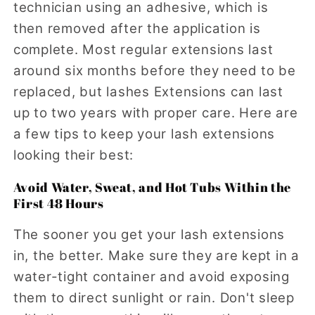
technician using an adhesive, which is
then removed after the application is
complete. Most regular extensions last
around six months before they need to be
replaced, but lashes Extensions can last
up to two years with proper care. Here are
a few tips to keep your lash extensions
looking their best:
Avoid Water, Sweat, and Hot Tubs Within the
First 48 Hours
The sooner you get your lash extensions
in, the better. Make sure they are kept in a
water-tight container and avoid exposing
them to direct sunlight or rain. Don't sleep