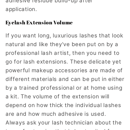
adhesive residue build-up after
application.
Eyelash Extension Volume
If you want long, luxurious lashes that look
natural and like they've been put on by a
professional lash artist, then you need to
go for lash extensions. These delicate yet
powerful makeup accessories are made of
different materials and can be put in either
by a trained professional or at home using
a kit. The volume of the extension will
depend on how thick the individual lashes
are and how much adhesive is used.
Always ask your lash technician about the