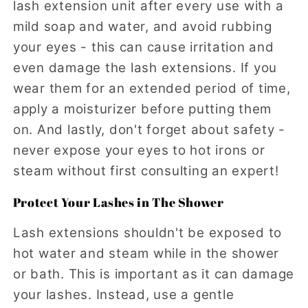
lash extension unit after every use with a
mild soap and water, and avoid rubbing
your eyes - this can cause irritation and
even damage the lash extensions. If you
wear them for an extended period of time,
apply a moisturizer before putting them
on. And lastly, don't forget about safety -
never expose your eyes to hot irons or
steam without first consulting an expert!
Protect Your Lashes in The Shower
Lash extensions shouldn't be exposed to
hot water and steam while in the shower
or bath. This is important as it can damage
your lashes. Instead, use a gentle