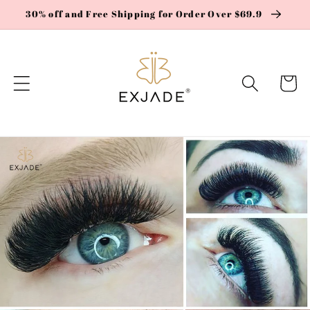
Skip to
30% off and Free Shipping for Order Over $69.9
content
Cart