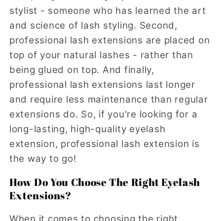
stylist - someone who has learned the art
and science of lash styling. Second,
professional lash extensions are placed on
top of your natural lashes - rather than
being glued on top. And finally,
professional lash extensions last longer
and require less maintenance than regular
extensions do. So, if you're looking for a
long-lasting, high-quality eyelash
extension, professional lash extension is
the way to go!
How Do You Choose The Right Eyelash
Extensions?
When it comes to choosing the right