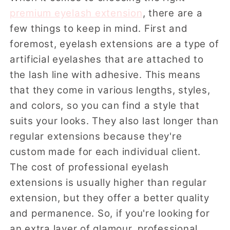
premium eyelash extension
, there are a
few things to keep in mind. First and
foremost, eyelash extensions are a type of
artificial eyelashes that are attached to
the lash line with adhesive. This means
that they come in various lengths, styles,
and colors, so you can find a style that
suits your looks. They also last longer than
regular extensions because they're
custom made for each individual client.
The cost of professional eyelash
extensions is usually higher than regular
extension, but they offer a better quality
and permanence. So, if you're looking for
an extra layer of glamour, professional