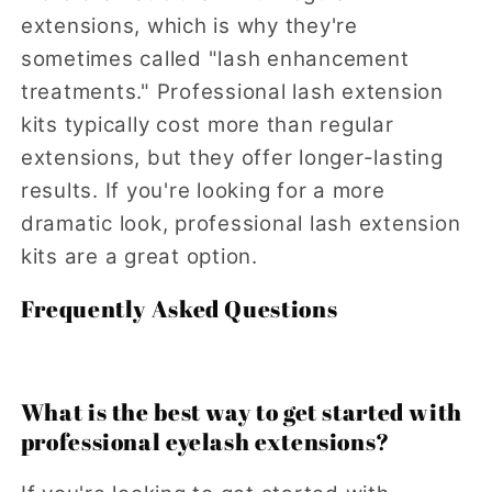
extensions, which is why they're
sometimes called "lash enhancement
treatments." Professional lash extension
kits typically cost more than regular
extensions, but they offer longer-lasting
results. If you're looking for a more
dramatic look, professional lash extension
kits are a great option.
Frequently Asked Questions
What is the best way to get started with
professional eyelash extensions?