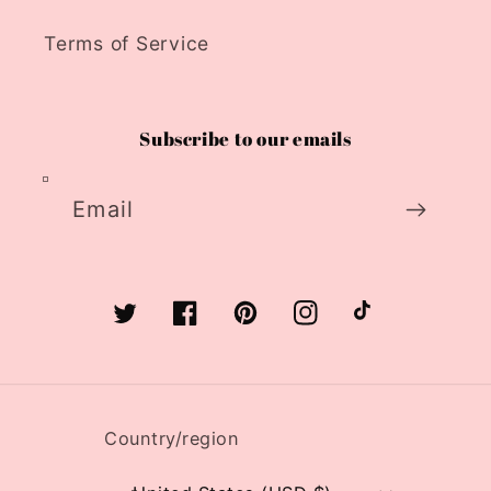
Terms of Service
Subscribe to our emails
Email
Twitter
Facebook
Pinterest
Instagram
TikTok
Country/region