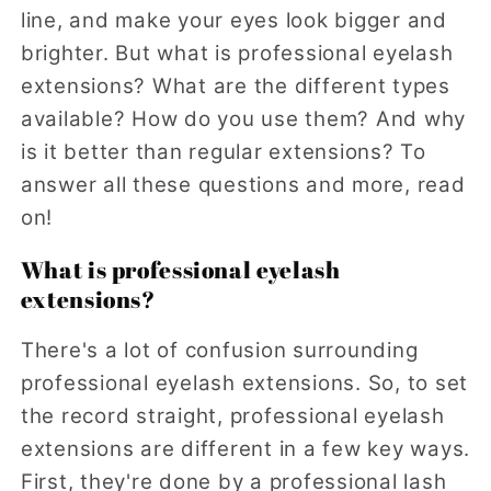
line, and make your eyes look bigger and
brighter. But what is professional eyelash
extensions? What are the different types
available? How do you use them? And why
is it better than regular extensions? To
answer all these questions and more, read
on!
What is professional eyelash
extensions?
There's a lot of confusion surrounding
professional eyelash extensions. So, to set
the record straight, professional eyelash
extensions are different in a few key ways.
First, they're done by a professional lash