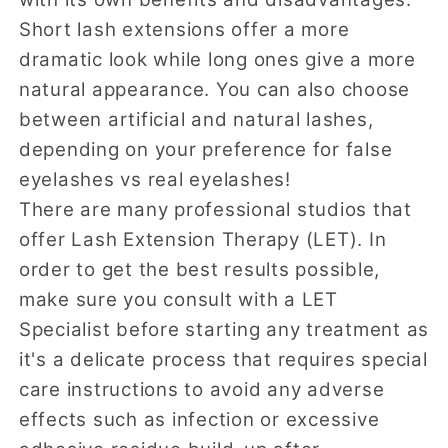
Short lash extensions offer a more
dramatic look while long ones give a more
natural appearance. You can also choose
between artificial and natural lashes,
depending on your preference for false
eyelashes vs real eyelashes!
There are many professional studios that
offer Lash Extension Therapy (LET). In
order to get the best results possible,
make sure you consult with a LET
Specialist before starting any treatment as
it's a delicate process that requires special
care instructions to avoid any adverse
effects such as infection or excessive