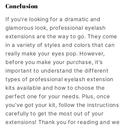
Conclusion
If you're looking for a dramatic and
glamorous look, professional eyelash
extensions are the way to go. They come
in a variety of styles and colors that can
really make your eyes pop. However,
before you make your purchase, it's
important to understand the different
types of professional eyelash extension
kits available and how to choose the
perfect one for your needs. Plus, once
you've got your kit, follow the instructions
carefully to get the most out of your
extensions! Thank you for reading and we