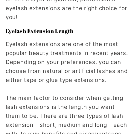
eyelash extensions are the right choice for
you!
Eyelash Extension Length
Eyelash extensions are one of the most
popular beauty treatments in recent years.
Depending on your preferences, you can
choose from natural or artificial lashes and
either tape or glue type extensions.
The main factor to consider when getting
lash extensions is the length you want
them to be. There are three types of lash
extension - short, medium and long - each
with its own benefits and disadvantages.