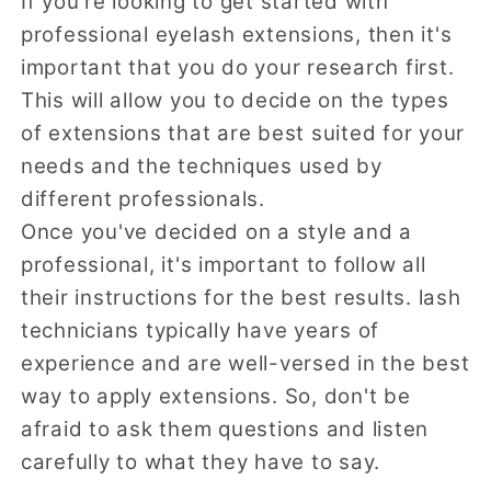
If you're looking to get started with
professional eyelash extensions, then it's
important that you do your research first.
This will allow you to decide on the types
of extensions that are best suited for your
needs and the techniques used by
different professionals.
Once you've decided on a style and a
professional, it's important to follow all
their instructions for the best results. lash
technicians typically have years of
experience and are well-versed in the best
way to apply extensions. So, don't be
afraid to ask them questions and listen
carefully to what they have to say.