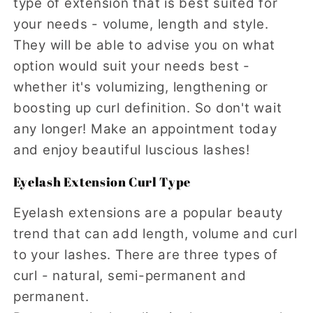
type of extension that is best suited for
your needs - volume, length and style.
They will be able to advise you on what
option would suit your needs best -
whether it's volumizing, lengthening or
boosting up curl definition. So don't wait
any longer! Make an appointment today
and enjoy beautiful luscious lashes!
Eyelash Extension Curl Type
Eyelash extensions are a popular beauty
trend that can add length, volume and curl
to your lashes. There are three types of
curl - natural, semi-permanent and
permanent.