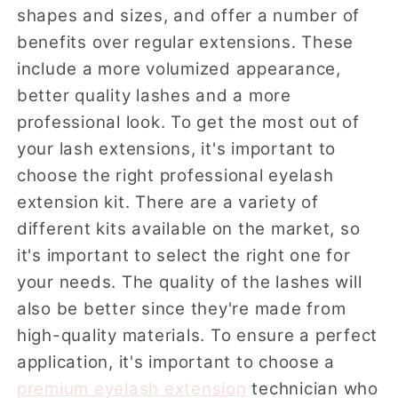
shapes and sizes, and offer a number of
benefits over regular extensions. These
include a more volumized appearance,
better quality lashes and a more
professional look. To get the most out of
your lash extensions, it's important to
choose the right professional eyelash
extension kit. There are a variety of
different kits available on the market, so
it's important to select the right one for
your needs. The quality of the lashes will
also be better since they're made from
high-quality materials. To ensure a perfect
application, it's important to choose a
premium eyelash extension
technician who