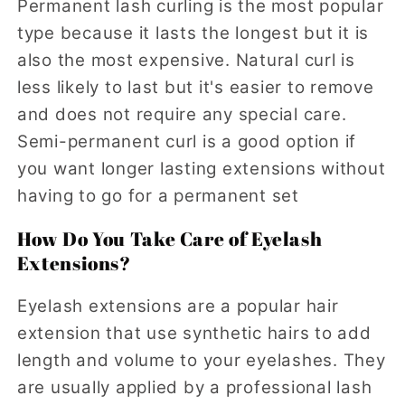
Permanent lash curling is the most popular
type because it lasts the longest but it is
also the most expensive. Natural curl is
less likely to last but it's easier to remove
and does not require any special care.
Semi-permanent curl is a good option if
you want longer lasting extensions without
having to go for a permanent set
How Do You Take Care of Eyelash
Extensions?
Eyelash extensions are a popular hair
extension that use synthetic hairs to add
length and volume to your eyelashes. They
are usually applied by a professional lash