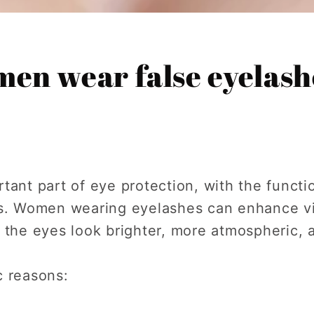
en wear false eyelash
tant part of eye protection, with the functi
ls. Women wearing eyelashes can enhance v
 the eyes look brighter, more atmospheric, a
c reasons: