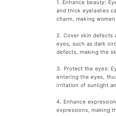
1. Enhance beauty: Ey
and thick eyelashes ca
charm, making women
2. Cover skin defects
eyes, such as dark cir
defects, making the s
3. Protect the eyes: E
entering the eyes, thu
irritation of sunlight 
4. Enhance expression
expressions, making t