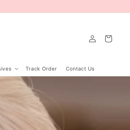
Log
Cart
in
ives
Track Order
Contact Us