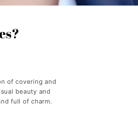
es?
on of covering and
isual beauty and
nd full of charm.