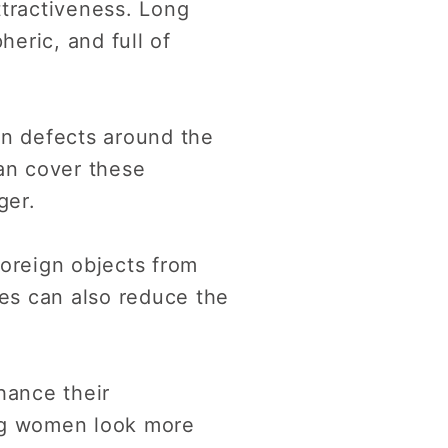
tractiveness. Long
eric, and full of
n defects around the
can cover these
ger.
foreign objects from
hes can also reduce the
hance their
ing women look more