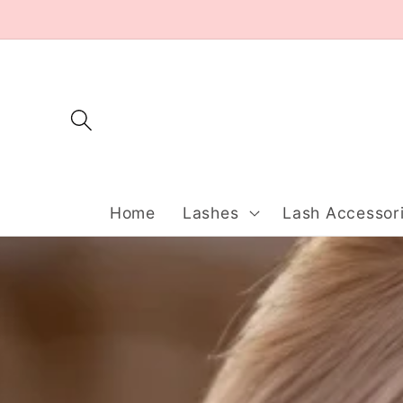
Skip to
content
Home
Lashes
Lash Accessor