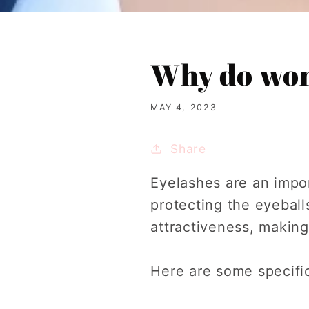
Why do wom
MAY 4, 2023
Share
Eyelashes are an impor
protecting the eyebal
attractiveness, making
Here are some specifi