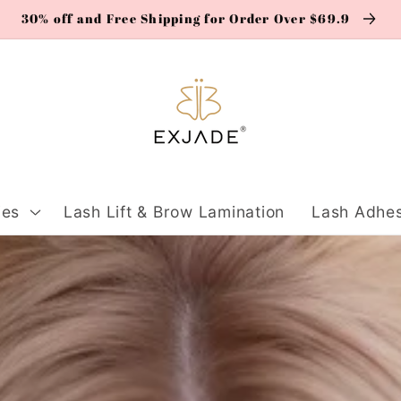
30% off and Free Shipping for Order Over $69.9
ies
Lash Lift & Brow Lamination
Lash Adhes