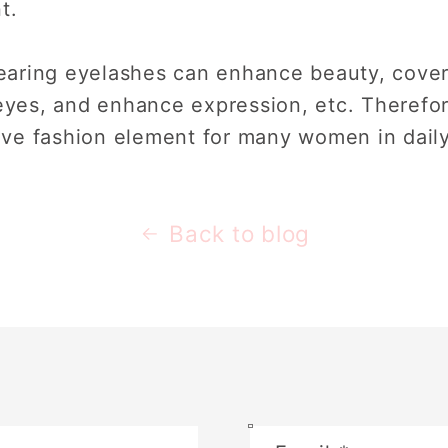
t.
aring eyelashes can enhance beauty, cover
 eyes, and enhance expression, etc. Therefo
ve fashion element for many women in dail
Back to blog