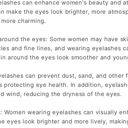
elashes can enhance women's beauty and at
n make the eyes look brighter, more atmosph
 more charming.
 around the eyes: Some women may have ski
cles and fine lines, and wearing eyelashes 
kin around the eyes look smoother and youn
yelashes can prevent dust, sand, and other 
s protecting eye health. In addition, eyelas
and wind, reducing the dryness of the eyes.
: Women wearing eyelashes can visually en
he eyes look brighter and more lively, mak