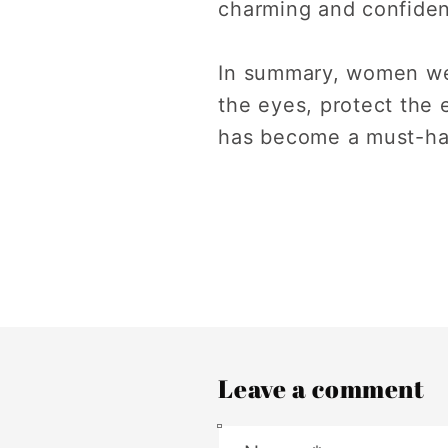
charming and confiden
In summary, women we
the eyes, protect the
has become a must-ha
Leave a comment