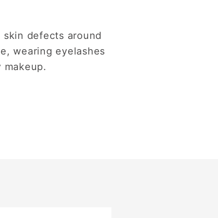
 skin defects around
re, wearing eyelashes
y makeup.