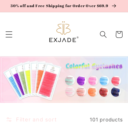
Skip to
30% off and Free Shipping for Order Over $69.9
content
Cart
Filter and sort
101 products