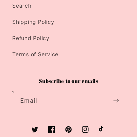
Search
Shipping Policy
Refund Policy
Terms of Service
Subscribe to our emails
Email
Twitter
Facebook
Pinterest
Instagram
TikTok