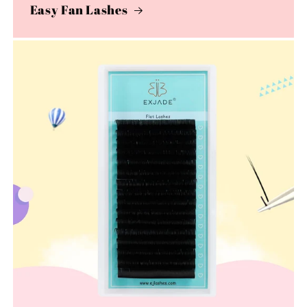
Easy Fan Lashes