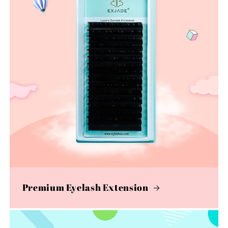
Premium Eyelash Extension