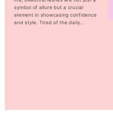
symbol of allure but a crucial
element in showcasing confidence
and style. Tired of the daily...