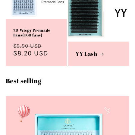
7D Wispy Premade
Fans(160 fans)
Regular
Sale
$9.90 USD
price
$8.20 USD
price
YY Lash
Best selling