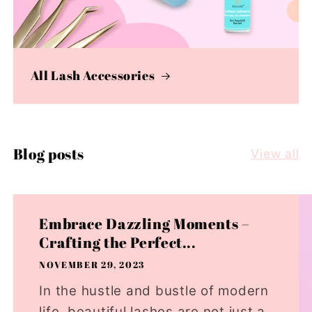
All Lash Accessories
Blog posts
View all
Embrace Dazzling Moments –
Crafting the Perfect...
NOVEMBER 29, 2023
In the hustle and bustle of modern
life, beautiful lashes are not just a