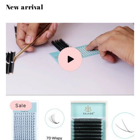
New arrival
Sale