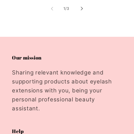
of
1
/
3
Our mission
Sharing relevant knowledge and
supporting products about eyelash
extensions with you, being your
personal professional beauty
assistant.
Help