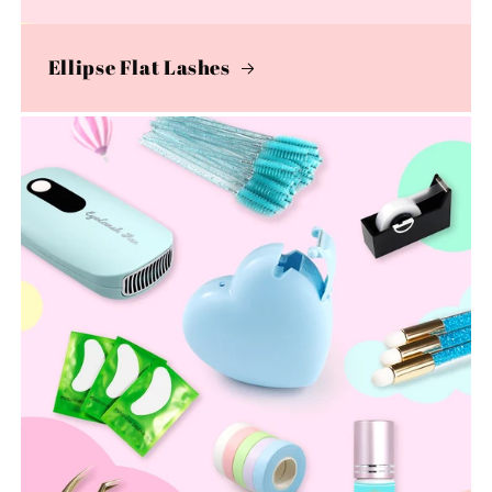
Ellipse Flat Lashes