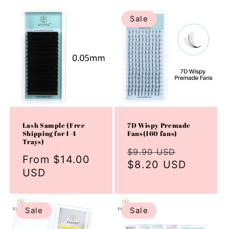
Sale
Lash Sample (Free
7D Wispy Premade
Shipping for 1-4
Fans(160 fans)
Trays)
Regular
Sale
$9.90 USD
Regular
From $14.00
price
$8.20 USD
price
price
USD
Sale
Sale