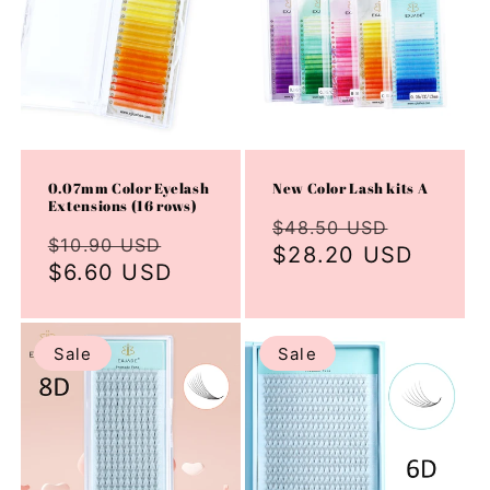
0.07mm Color Eyelash
New Color Lash kits A
Extensions (16 rows)
Regular
Sale
$48.50 USD
Regular
Sale
$10.90 USD
price
$28.20 USD
price
price
$6.60 USD
price
Sale
Sale