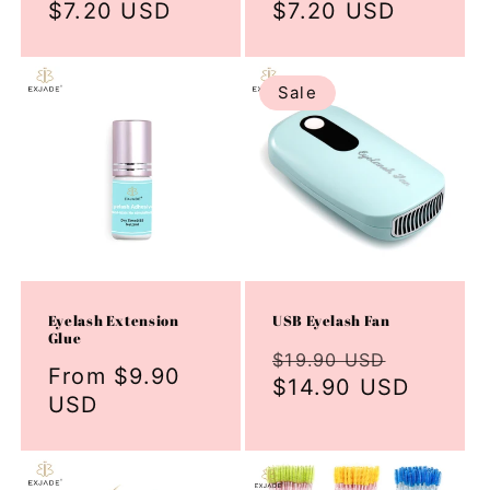
price
$7.20 USD
price
price
$7.20 USD
price
Sale
Eyelash Extension
USB Eyelash Fan
Glue
Regular
Sale
$19.90 USD
Regular
From $9.90
price
$14.90 USD
price
price
USD