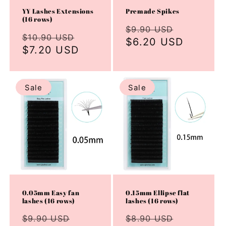
YY Lashes Extensions
Premade Spikes
(16 rows)
Regular
Sale
$9.90 USD
Regular
Sale
$10.90 USD
price
$6.20 USD
price
price
$7.20 USD
price
Sale
Sale
0.05mm Easy fan
0.15mm Ellipse flat
lashes (16 rows)
lashes (16 rows)
Regular
Sale
Regular
Sale
$9.90 USD
$8.90 USD