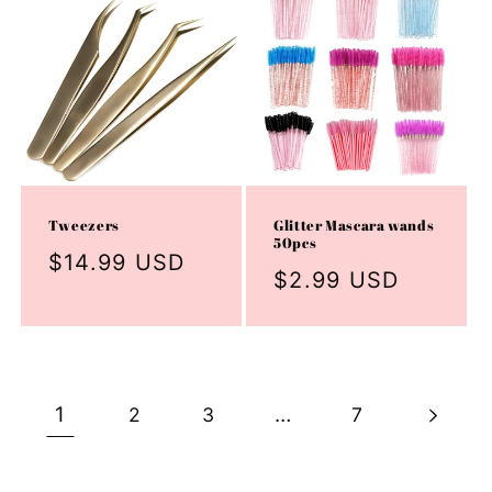
Tweezers
Glitter Mascara wands
50pcs
Regular
$14.99 USD
Regular
$2.99 USD
price
price
1
…
2
3
7