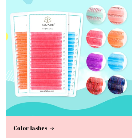
Color lashes