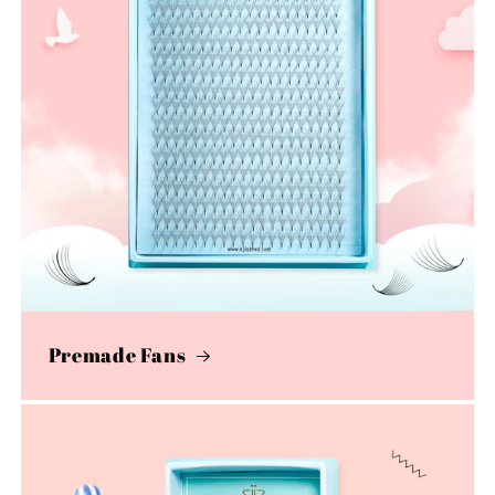
Premade Fans