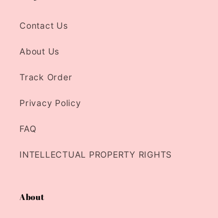
Contact Us
About Us
Track Order
Privacy Policy
FAQ
INTELLECTUAL PROPERTY RIGHTS
About